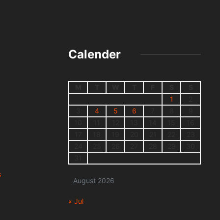
Calender
M
T
W
T
F
S
S
1
2
3
4
5
6
7
8
9
10
11
12
13
14
15
16
17
18
19
20
21
22
23
24
25
26
27
28
29
30
31
s
August 2026
« Jul