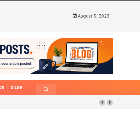
August 6, 2026
OS
DILSE