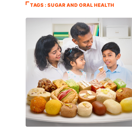
TAGS : SUGAR AND ORAL HEALTH