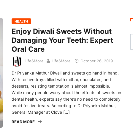
HEALTH
Enjoy Diwali Sweets Without
Damaging Your Teeth: Expert
Oral Care
Life&More
Life&More
October 26, 2019
Dr Priyanka Mathur Diwali and sweets go hand in hand.
With festive trays filled with mithai, chocolates, and
desserts, resisting temptation is almost impossible.
While many people worry about the effects of sweets on
dental health, experts say there’s no need to completely
avoid festive treats. According to Dr Priyanka Mathur,
General Manager at Clove […]
READ MORE