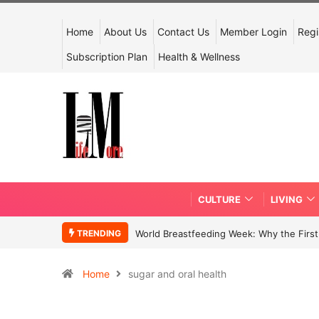
Home
About Us
Contact Us
Member Login
Regi
Subscription Plan
Health & Wellness
CULTURE
LIVING
TRENDING
World Breastfeeding Week: Why the First 
Home
sugar and oral health