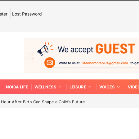
ster
Lost Password
NOIDA LIFE
WELLNESS
LEISURE
VOICES
VIDE
Hour After Birth Can Shape a Child’s Future