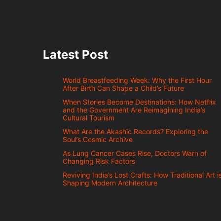
Latest Post
World Breastfeeding Week: Why the First Hour
After Birth Can Shape a Child’s Future
When Stories Become Destinations: How Netflix
and the Government Are Reimagining India’s
Cultural Tourism
What Are the Akashic Records? Exploring the
Soul’s Cosmic Archive
As Lung Cancer Cases Rise, Doctors Warn of
Changing Risk Factors
Reviving India’s Lost Crafts: How Traditional Art i
Shaping Modern Architecture