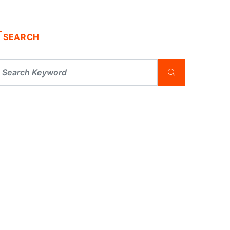
SEARCH