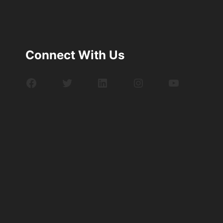
Connect With Us
Facebook
Twitter
LinkedIn
Instagram
YouTube