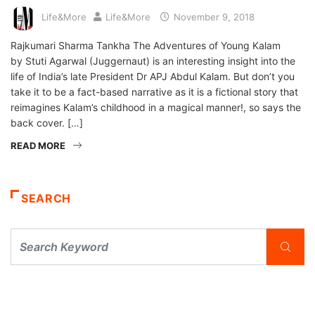
Life&More
Life&More
November 9, 2018
Rajkumari Sharma Tankha The Adventures of Young Kalam
by Stuti Agarwal (Juggernaut) is an interesting insight into the
life of India’s late President Dr APJ Abdul Kalam. But don’t you
take it to be a fact-based narrative as it is a fictional story that
reimagines Kalam’s childhood in a magical manner!, so says the
back cover. […]
READ MORE
SEARCH