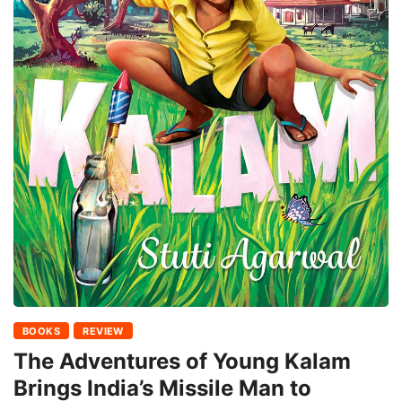
BOOKS
REVIEW
The Adventures of Young Kalam
Brings India’s Missile Man to