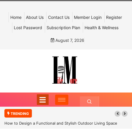
Home
About Us
Contact Us
Member Login
Register
Lost Password
Subscription Plan
Health & Wellness
August 7, 2026
TRENDING
How to Design a Functional and Stylish Outdoor Living Space