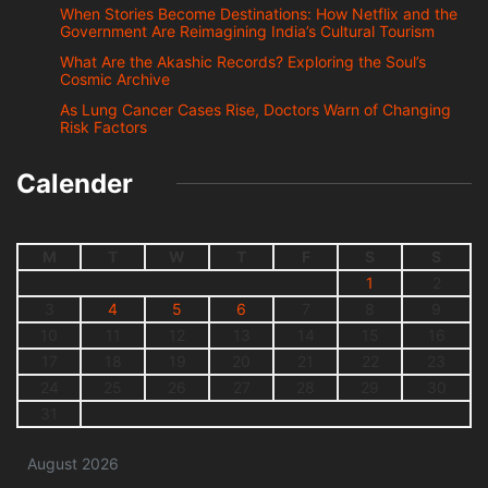
When Stories Become Destinations: How Netflix and the
Government Are Reimagining India’s Cultural Tourism
What Are the Akashic Records? Exploring the Soul’s
Cosmic Archive
As Lung Cancer Cases Rise, Doctors Warn of Changing
Risk Factors
Calender
M
T
W
T
F
S
S
1
2
3
4
5
6
7
8
9
10
11
12
13
14
15
16
17
18
19
20
21
22
23
24
25
26
27
28
29
30
31
August 2026