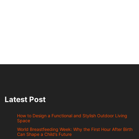
Latest Post
How to Design a Functional and Stylish Outdoor Living
Space
World Breastfeeding Week: Why the First Hour After Birth
Can Shape a Child’s Future