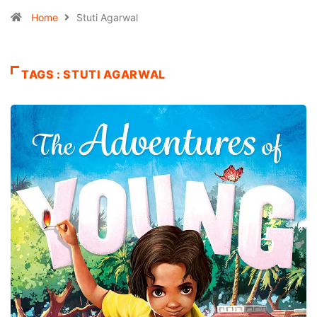
Home
Stuti Agarwal
TAGS : STUTI AGARWAL