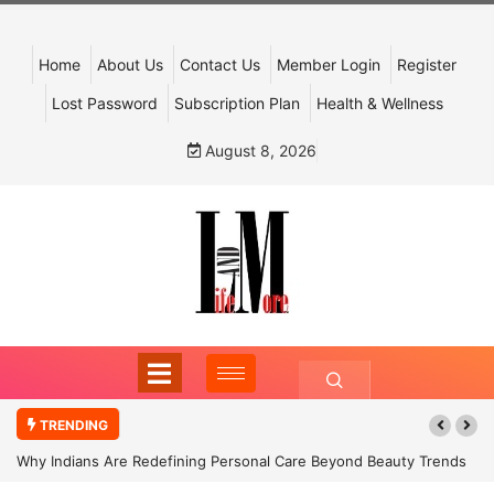
Home
About Us
Contact Us
Member Login
Register
Lost Password
Subscription Plan
Health & Wellness
August 8, 2026
TRENDING
Why Indians Are Redefining Personal Care Beyond Beauty Trends