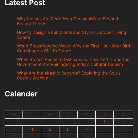
Latest Post
Why Indians Are Redefining Personal Care Beyond
Beauty Trends
How to Design a Functional and Stylish Outdoor Living
Space
World Breastfeeding Week: Why the First Hour After Birth
Can Shape a Child’s Future
When Stories Become Destinations: How Netflix and the
Government Are Reimagining India’s Cultural Tourism
What Are the Akashic Records? Exploring the Soul’s
Cosmic Archive
Calender
M
T
W
T
F
S
S
1
2
3
4
5
6
7
8
9
10
11
12
13
14
15
16