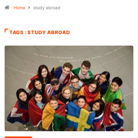
Home
study abroad
TAGS : STUDY ABROAD