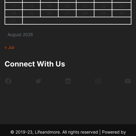
17
18
19
20
21
22
23
24
25
26
27
28
29
30
31
August 2026
« Jul
Connect With Us
Facebook
Twitter
LinkedIn
Instagram
Yo
© 2019-23, Lifeandmore. All rights reserved | Powered by