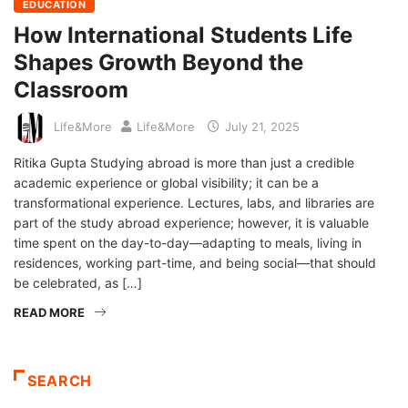
EDUCATION
How International Students Life
Shapes Growth Beyond the
Classroom
Life&More
Life&More
July 21, 2025
Ritika Gupta Studying abroad is more than just a credible
academic experience or global visibility; it can be a
transformational experience. Lectures, labs, and libraries are
part of the study abroad experience; however, it is valuable
time spent on the day-to-day—adapting to meals, living in
residences, working part-time, and being social—that should
be celebrated, as […]
READ MORE
SEARCH