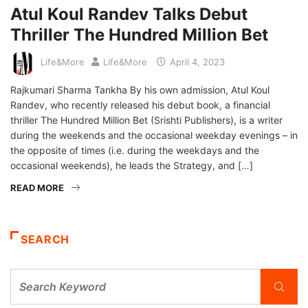
Atul Koul Randev Talks Debut
Thriller The Hundred Million Bet
Life&More
Life&More
April 4, 2023
Rajkumari Sharma Tankha By his own admission, Atul Koul
Randev, who recently released his debut book, a financial
thriller The Hundred Million Bet (Srishti Publishers), is a writer
during the weekends and the occasional weekday evenings – in
the opposite of times (i.e. during the weekdays and the
occasional weekends), he leads the Strategy, and […]
READ MORE
SEARCH