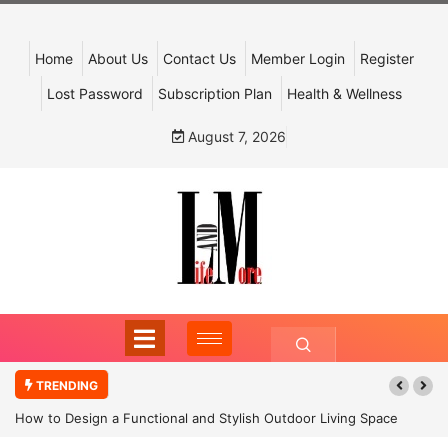
Home
About Us
Contact Us
Member Login
Register
Lost Password
Subscription Plan
Health & Wellness
August 7, 2026
TRENDING
How to Design a Functional and Stylish Outdoor Living Space