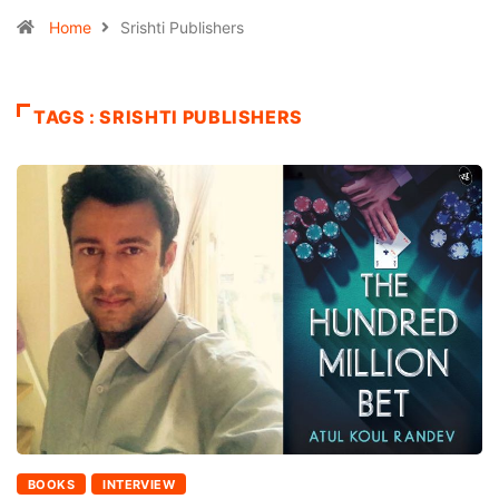
Home
Srishti Publishers
TAGS : SRISHTI PUBLISHERS
BOOKS
INTERVIEW