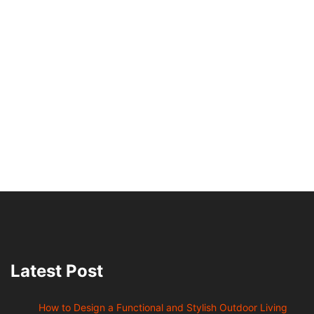
Latest Post
How to Design a Functional and Stylish Outdoor Living