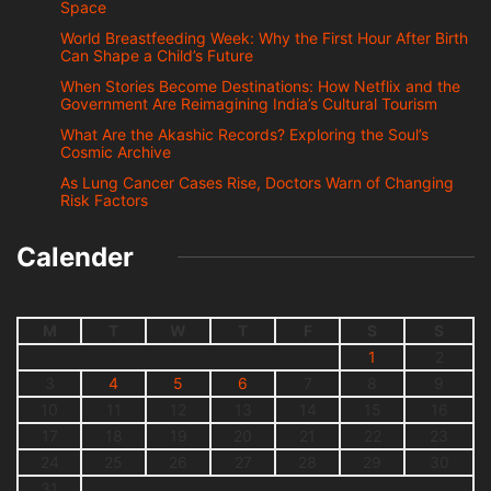
Space
World Breastfeeding Week: Why the First Hour After Birth
Can Shape a Child’s Future
When Stories Become Destinations: How Netflix and the
Government Are Reimagining India’s Cultural Tourism
What Are the Akashic Records? Exploring the Soul’s
Cosmic Archive
As Lung Cancer Cases Rise, Doctors Warn of Changing
Risk Factors
Calender
M
T
W
T
F
S
S
1
2
3
4
5
6
7
8
9
10
11
12
13
14
15
16
17
18
19
20
21
22
23
24
25
26
27
28
29
30
31