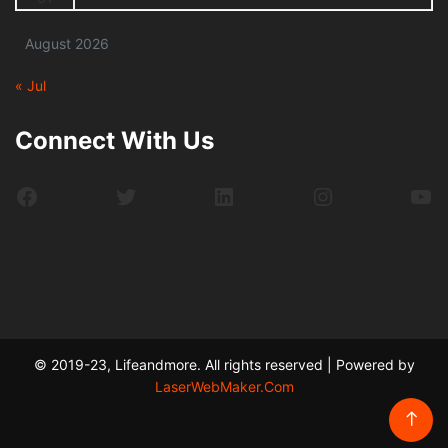
August 2026
« Jul
Connect With Us
Facebook
Twitter
LinkedIn
Instagram
Yo
© 2019-23, Lifeandmore. All rights reserved | Powered by
LaserWebMaker.Com