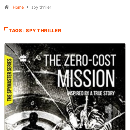
Home
spy thriller
TAGS : SPY THRILLER