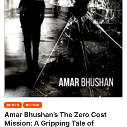
BOOKS
REVIEW
Amar Bhushan’s The Zero Cost
Mission: A Gripping Tale of