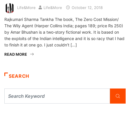
Life&More
Life&More
October 12, 2018
Rajkumari Sharma Tankha The book, The Zero Cost Mission/
The Wily Agent (Harper Collins India; pages 189; price Rs 250)
by Amar Bhushan is a two-story fictional work. It is based on
the exploits of the Indian intelligence and it is so racy that I had
to finish it at one go. I just couldn’t […]
READ MORE
SEARCH