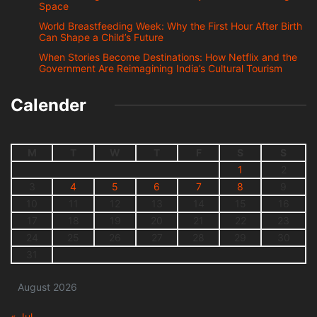
Space
World Breastfeeding Week: Why the First Hour After Birth
Can Shape a Child’s Future
When Stories Become Destinations: How Netflix and the
Government Are Reimagining India’s Cultural Tourism
Calender
M
T
W
T
F
S
S
1
2
3
4
5
6
7
8
9
10
11
12
13
14
15
16
17
18
19
20
21
22
23
24
25
26
27
28
29
30
31
August 2026
« Jul