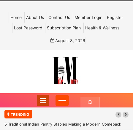
Home
About Us
Contact Us
Member Login
Register
Lost Password
Subscription Plan
Health & Wellness
August 8, 2026
TRENDING
5 Traditional Indian Pantry Staples Making a Modern Comeback