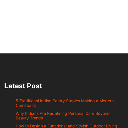
Latest Post
5 Traditional Indian Pantry Staples Making a Modern
Comeback
Why Indians Are Redefining Personal Care Beyond
Beauty Trends
How to Design a Functional and Stylish Outdoor Living