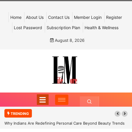
Home
About Us
Contact Us
Member Login
Register
Lost Password
Subscription Plan
Health & Wellness
August 8, 2026
TRENDING
Why Indians Are Redefining Personal Care Beyond Beauty Trends