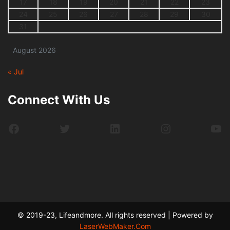
17
18
19
20
21
22
23
24
25
26
27
28
29
30
31
August 2026
« Jul
Connect With Us
Facebook
Twitter
LinkedIn
Instagram
Yo
© 2019-23, Lifeandmore. All rights reserved | Powered by
LaserWebMaker.Com