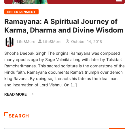
ENTERTAINMENT
Ramayana: A Spiritual Journey of
Karma, Dharma and Divine Wisdom
Life&More
Life&More
October 14, 2018
Shobha Deepak Singh The original Ramayana was composed
many epochs ago by Sage Valmiki along with later by Tulsidas’
Ramcharitmanas. This sacred scripture is the cornerstone of the
Hindu faith. Ramayana documents Rama’s triumph over demon
king Ravana. By doing so, it enacts his fate as the ideal man
and incarnation of Lord Vishnu. On […]
READ MORE
SEARCH