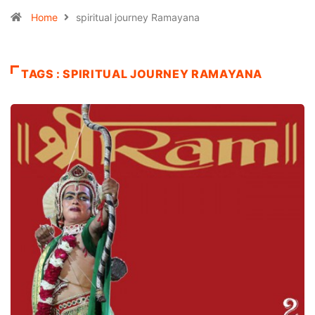
Home
spiritual journey Ramayana
TAGS : SPIRITUAL JOURNEY RAMAYANA