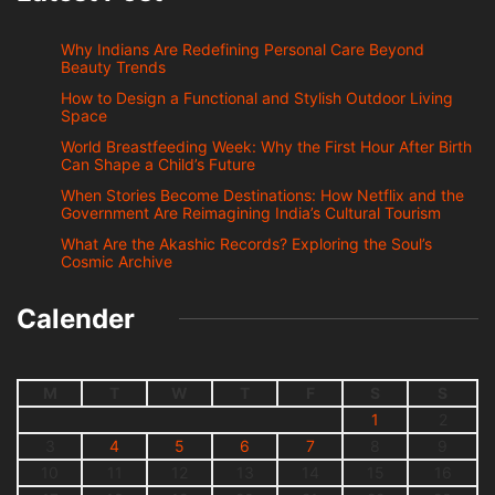
Why Indians Are Redefining Personal Care Beyond
Beauty Trends
How to Design a Functional and Stylish Outdoor Living
Space
World Breastfeeding Week: Why the First Hour After Birth
Can Shape a Child’s Future
When Stories Become Destinations: How Netflix and the
Government Are Reimagining India’s Cultural Tourism
What Are the Akashic Records? Exploring the Soul’s
Cosmic Archive
Calender
M
T
W
T
F
S
S
1
2
3
4
5
6
7
8
9
10
11
12
13
14
15
16