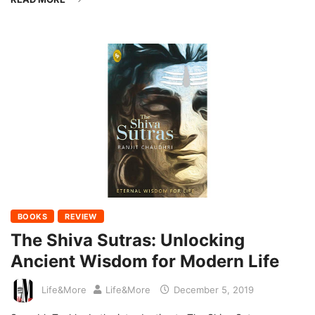
BOOKS
REVIEW
The Shiva Sutras: Unlocking
Ancient Wisdom for Modern Life
Life&More
Life&More
December 5, 2019