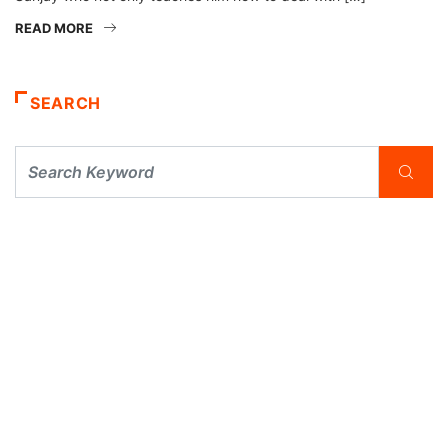
READ MORE
SEARCH