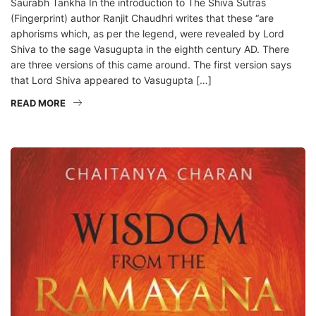
Saurabh Tankha In the introduction to The Shiva Sutras
(Fingerprint) author Ranjit Chaudhri writes that these “are
aphorisms which, as per the legend, were revealed by Lord
Shiva to the sage Vasugupta in the eighth century AD. There
are three versions of this came around. The first version says
that Lord Shiva appeared to Vasugupta […]
READ MORE