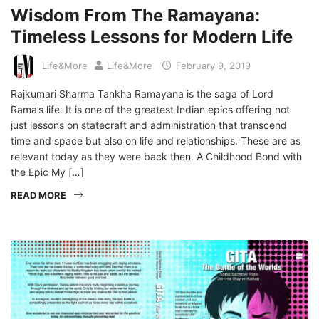
Wisdom From The Ramayana:
Timeless Lessons for Modern Life
Life&More
Life&More
February 9, 2019
Rajkumari Sharma Tankha Ramayana is the saga of Lord
Rama’s life. It is one of the greatest Indian epics offering not
just lessons on statecraft and administration that transcend
time and space but also on life and relationships. These are as
relevant today as they were back then. A Childhood Bond with
the Epic My […]
READ MORE