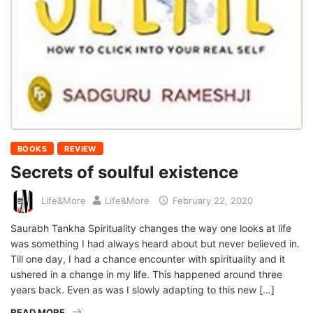
BOOKS
REVIEW
Secrets of soulful existence
Life&More
Life&More
February 22, 2020
Saurabh Tankha Spirituality changes the way one looks at life
was something I had always heard about but never believed in.
Till one day, I had a chance encounter with spirituality and it
ushered in a change in my life. This happened around three
years back. Even as was I slowly adapting to this new […]
READ MORE