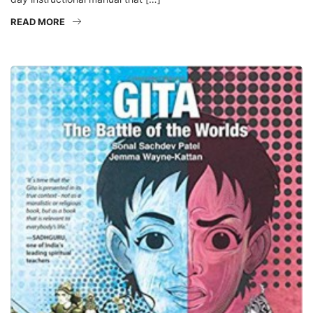
READ MORE