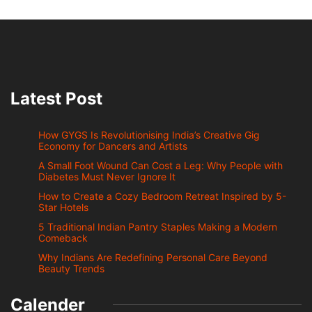
Latest Post
How GYGS Is Revolutionising India’s Creative Gig
Economy for Dancers and Artists
A Small Foot Wound Can Cost a Leg: Why People with
Diabetes Must Never Ignore It
How to Create a Cozy Bedroom Retreat Inspired by 5-
Star Hotels
5 Traditional Indian Pantry Staples Making a Modern
Comeback
Why Indians Are Redefining Personal Care Beyond
Beauty Trends
Calender