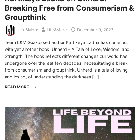
Breaking Free from Consumerism &
Groupthink
Life&More
Life&More
December 9, 2022
Team L&M Goa-based author Kartikeya Ladha has come out
with yet another book, Unherd – A Tale of Love, Wisdom, and
Strength. The book reflects different changes our world has
undergone over the last few decades, necessitating a break
from consumerism and groupthink. Unherd is a tale of loving
and losing, of understanding the darkness […]
READ MORE