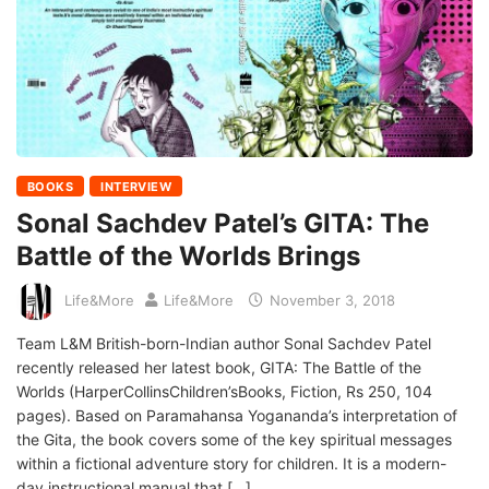
BOOKS
INTERVIEW
Sonal Sachdev Patel’s GITA: The
Battle of the Worlds Brings
Life&More
Life&More
November 3, 2018
Team L&M British-born-Indian author Sonal Sachdev Patel
recently released her latest book, GITA: The Battle of the
Worlds (HarperCollinsChildren’sBooks, Fiction, Rs 250, 104
pages). Based on Paramahansa Yogananda’s interpretation of
the Gita, the book covers some of the key spiritual messages
within a fictional adventure story for children. It is a modern-
day instructional manual that […]