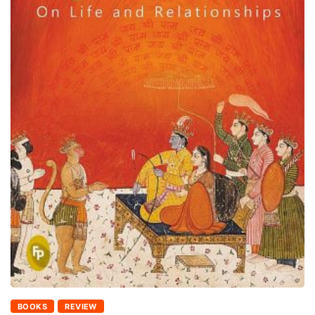
BOOKS
REVIEW