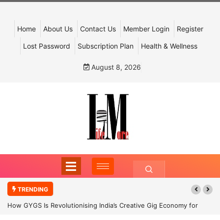
Home
About Us
Contact Us
Member Login
Register
Lost Password
Subscription Plan
Health & Wellness
August 8, 2026
TRENDING
How GYGS Is Revolutionising India’s Creative Gig Economy for
Dancers and Artists