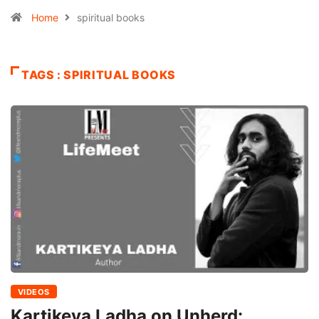
Home
spiritual books
TAGS : SPIRITUAL BOOKS
VIDEOS
Kartikeya Ladha on Unherd: