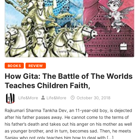
BOOKS
REVIEW
How Gita: The Battle of The Worlds
Teaches Children Faith,
Life&More
Life&More
October 30, 2018
Rajkumari Sharma Tankha Dev, an 11-year-old boy, is dejected
after his father passes away. He cannot come to the terms of
his father’s death and takes out his anger on his mother as well
as younger brother, and in turn, becomes sad. Then, he meets
Sanjay who not only teaches him how to deal with […]