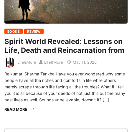
BOOKS
REVIEW
Spirit World Revealed: Lessons on
Life, Death and Reincarnation from
Life&More
Life&More
May 11, 2020
Rajkumari Sharma Tankha Have you ever wondered why some
people have all the riches and comforts in life while others
merely scrape through life facing all the troubles? What if I tell
you it is all because of your deeds of not just this but the many
past lives as well. Sounds unbelievable, doesn’t it? […]
READ MORE