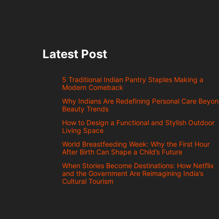
Latest Post
5 Traditional Indian Pantry Staples Making a
Modern Comeback
Why Indians Are Redefining Personal Care Beyo
Beauty Trends
How to Design a Functional and Stylish Outdoor
Living Space
World Breastfeeding Week: Why the First Hour
After Birth Can Shape a Child’s Future
When Stories Become Destinations: How Netflix
and the Government Are Reimagining India’s
Cultural Tourism