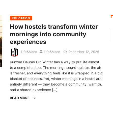
EDUCATION
How hostels transform winter
mornings into community
experiences
Life&More
Life&More
December 12, 2025
Kunwar Gaurav Giri Winter has a way to put life almost
to a complete stop. The mornings sound quieter, the air
is fresher, and everything feels like it is wrapped in a big
blanket of coziness. Yet, winter mornings in a hostel are
entirely different — they become a community, warmth,
and a shared experience […]
READ MORE