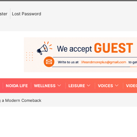
ster
Lost Password
NOIDA LIFE
WELLNESS
LEISURE
VOICES
VIDE
ing a Modern Comeback