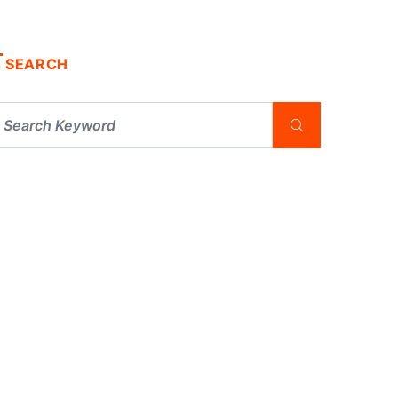
SEARCH