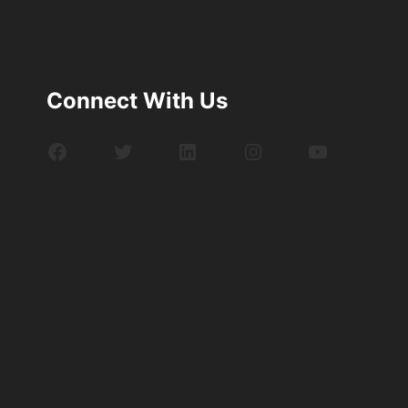
Connect With Us
Facebook
Twitter
LinkedIn
Instagram
YouTube