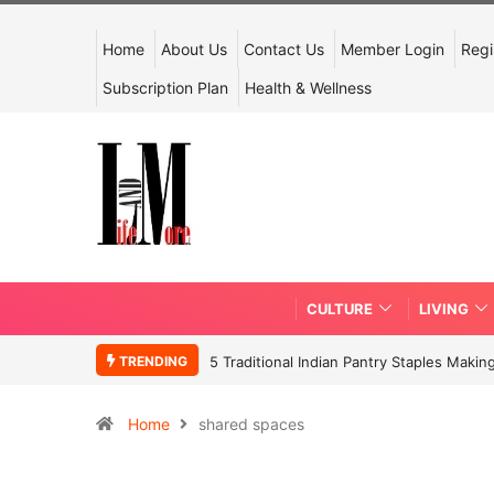
Home
About Us
Contact Us
Member Login
Regi
Subscription Plan
Health & Wellness
CULTURE
LIVING
TRENDING
5 Traditional Indian Pantry Staples Mak
Home
shared spaces