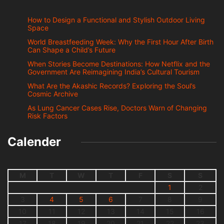
How to Design a Functional and Stylish Outdoor Living
Space
World Breastfeeding Week: Why the First Hour After Birth
Can Shape a Child’s Future
When Stories Become Destinations: How Netflix and the
Government Are Reimagining India’s Cultural Tourism
What Are the Akashic Records? Exploring the Soul’s
Cosmic Archive
As Lung Cancer Cases Rise, Doctors Warn of Changing
Risk Factors
Calender
M
T
W
T
F
S
S
1
2
3
4
5
6
7
8
9
10
11
12
13
14
15
16
17
18
19
20
21
22
23