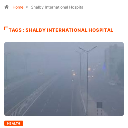
Home
Shalby International Hospital
TAGS : SHALBY INTERNATIONAL HOSPITAL
HEALTH