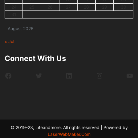
24
25
26
27
28
29
30
31
August 2026
« Jul
Connect With Us
Facebook
Twitter
LinkedIn
Instagram
Yo
© 2019-23, Lifeandmore. All rights reserved | Powered by
LaserWebMaker.Com