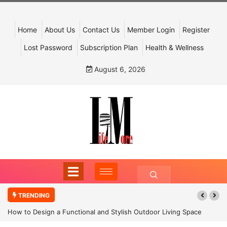
Home
About Us
Contact Us
Member Login
Register
Lost Password
Subscription Plan
Health & Wellness
August 6, 2026
TRENDING
How to Design a Functional and Stylish Outdoor Living Space