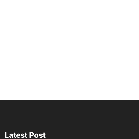
Latest Post