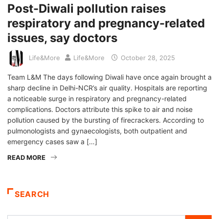
Post-Diwali pollution raises
respiratory and pregnancy-related
issues, say doctors
Life&More
Life&More
October 28, 2025
Team L&M The days following Diwali have once again brought a
sharp decline in Delhi-NCR’s air quality. Hospitals are reporting
a noticeable surge in respiratory and pregnancy-related
complications. Doctors attribute this spike to air and noise
pollution caused by the bursting of firecrackers. According to
pulmonologists and gynaecologists, both outpatient and
emergency cases saw a […]
READ MORE
SEARCH