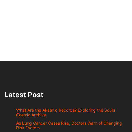
Latest Post
What Are the Akashic Records? Exploring the Soul’s
Cosmic Archive
As Lung Cancer Cases Rise, Doctors Warn of Changing
Risk Factors