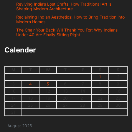
Reviving India’s Lost Crafts: How Traditional Art is
Shaping Modern Architecture
Reclaiming Indian Aesthetics: How to Bring Tradition into
Modern Homes
The Chair Your Back Will Thank You For: Why Indians
Under 40 Are Finally Sitting Right
Calender
M
T
W
T
F
S
S
1
2
3
4
5
6
7
8
9
10
11
12
13
14
15
16
17
18
19
20
21
22
23
24
25
26
27
28
29
30
31
August 2026