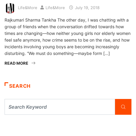
Life&More
Life&More
July 19, 2018
Rajkumari Sharma Tankha The other day, I was chatting with a
group of friends when the conversation drifted towards how
times are changing—how neither young girls nor elderly women
feel safe anymore, how crime seems to be on the rise, and how
incidents involving young boys are becoming increasingly
disturbing. “We must do something—maybe form […]
READ MORE
SEARCH