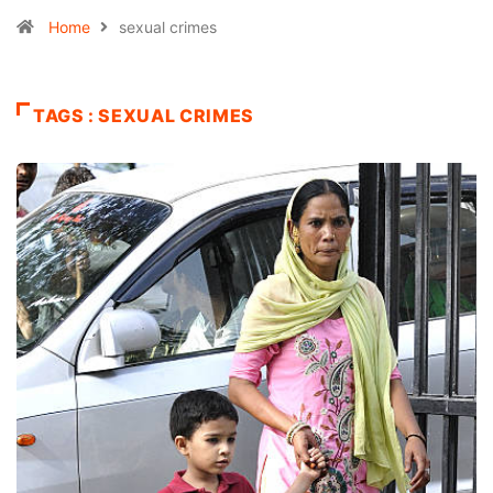
Home
sexual crimes
TAGS : SEXUAL CRIMES