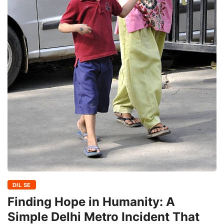
DIL SE
Finding Hope in Humanity: A
Simple Delhi Metro Incident That