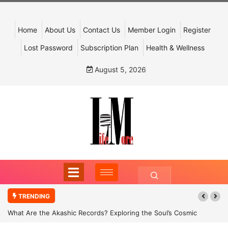
Home
About Us
Contact Us
Member Login
Register
Lost Password
Subscription Plan
Health & Wellness
August 5, 2026
TRENDING
What Are the Akashic Records? Exploring the Soul’s Cosmic
Archive