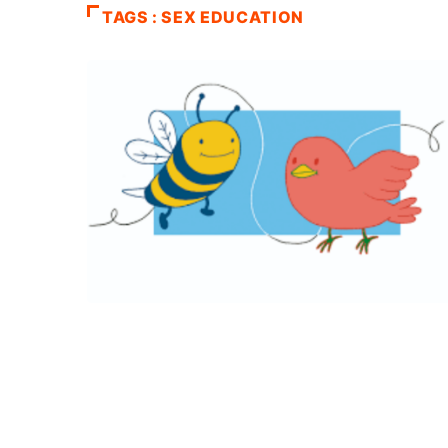
TAGS : SEX EDUCATION