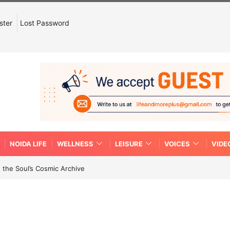
ster
Lost Password
NOIDA LIFE
WELLNESS
LEISURE
VOICES
VIDE
 the Soul’s Cosmic Archive