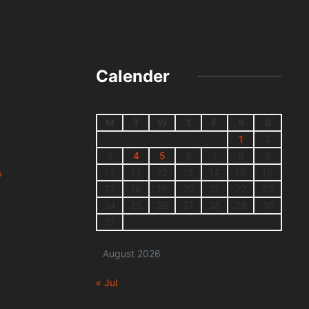
Calender
M
T
W
T
F
S
S
1
2
3
4
5
6
7
8
9
10
11
12
13
14
15
16
s
17
18
19
20
21
22
23
24
25
26
27
28
29
30
31
August 2026
« Jul