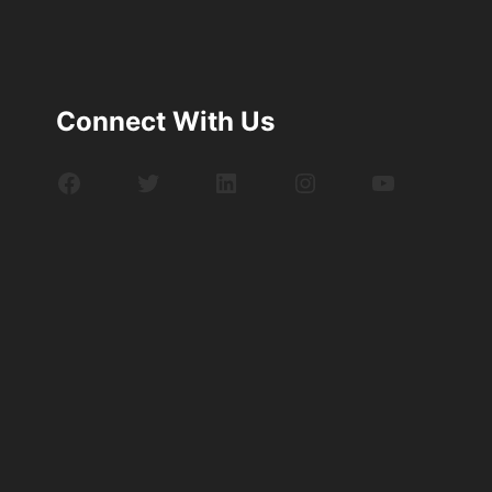
Connect With Us
Facebook
Twitter
LinkedIn
Instagram
YouTube