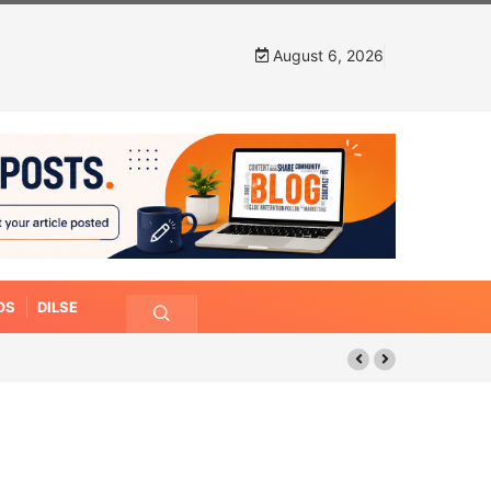
August 6, 2026
OS
DILSE