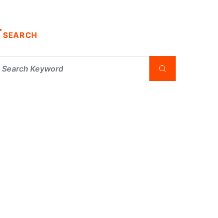
SEARCH