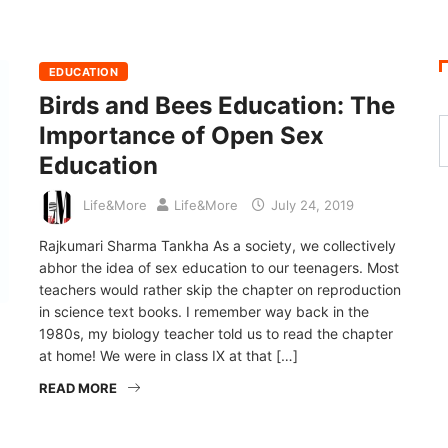
EDUCATION
Birds and Bees Education: The
Importance of Open Sex
Education
Life&More
Life&More
July 24, 2019
Rajkumari Sharma Tankha As a society, we collectively
abhor the idea of sex education to our teenagers. Most
teachers would rather skip the chapter on reproduction
in science text books. I remember way back in the
1980s, my biology teacher told us to read the chapter
at home! We were in class IX at that […]
READ MORE