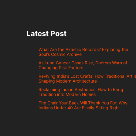
Latest Post
What Are the Akashic Records? Exploring the
Soul’s Cosmic Archive
As Lung Cancer Cases Rise, Doctors Warn of
Changing Risk Factors
Reviving India’s Lost Crafts: How Traditional Art i
Shaping Modern Architecture
Reclaiming Indian Aesthetics: How to Bring
Tradition into Modern Homes
The Chair Your Back Will Thank You For: Why
Indians Under 40 Are Finally Sitting Right