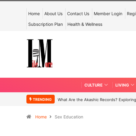
Home
About Us
Contact Us
Member Login
Regi
Subscription Plan
Health & Wellness
CULTURE
LIVING
TRENDING
What Are the Akashic Records? Exploring
Home
Sex Education