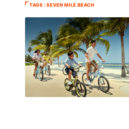
TAGS : SEVEN MILE BEACH