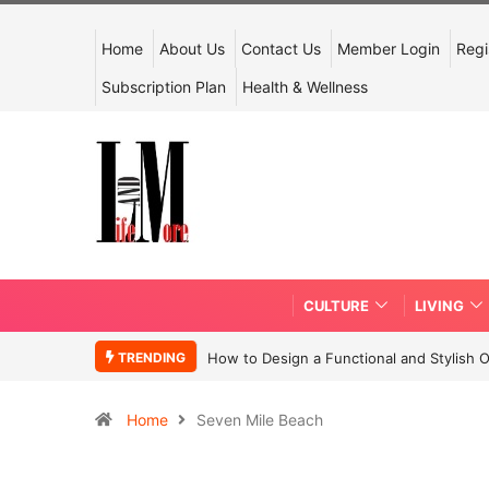
Home
About Us
Contact Us
Member Login
Regi
Subscription Plan
Health & Wellness
CULTURE
LIVING
TRENDING
How to Design a Functional and Stylish 
Home
Seven Mile Beach