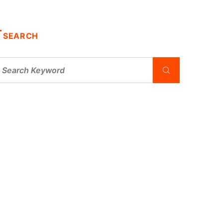
SEARCH