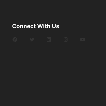
Connect With Us
Facebook
Twitter
LinkedIn
Instagram
YouTube