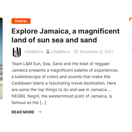
TRAVEL
Explore Jamaica, a magnificent
land of sun sea and sand
Life&More
Life&More
December 8, 2021
Team L&M Sun, Sea, Sand and the beat of reggae!
Jamaica presents a magnificent palette of experiences,
a kaleidoscope of colors and sounds that make this
Caribbean Island a fascinating travel destination. Here
are some the top things to do and see in Jamaica….
NEGRIL Negril, the westernmost point of Jamaica, is
famous as the […]
READ MORE