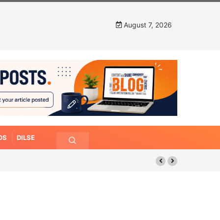
August 7, 2026
OS
DILSE