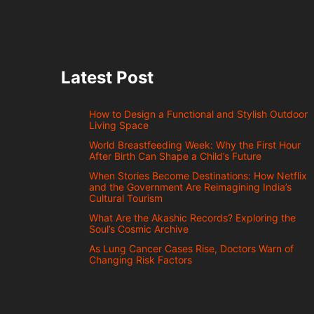
Latest Post
How to Design a Functional and Stylish Outdoor
Living Space
World Breastfeeding Week: Why the First Hour
After Birth Can Shape a Child’s Future
When Stories Become Destinations: How Netflix
and the Government Are Reimagining India’s
Cultural Tourism
What Are the Akashic Records? Exploring the
Soul’s Cosmic Archive
As Lung Cancer Cases Rise, Doctors Warn of
Changing Risk Factors