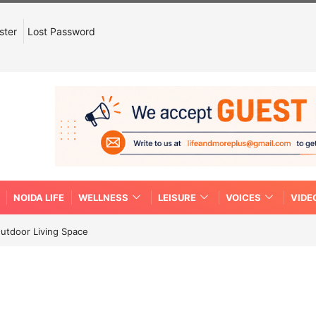
ster
Lost Password
NOIDA LIFE
WELLNESS
LEISURE
VOICES
VIDE
Outdoor Living Space