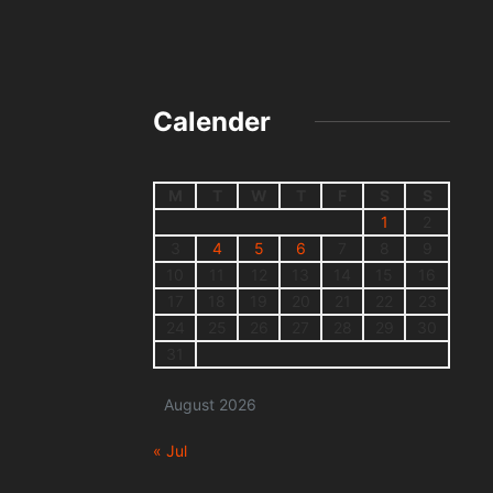
Calender
M
T
W
T
F
S
S
1
2
3
4
5
6
7
8
9
10
11
12
13
14
15
16
17
18
19
20
21
22
23
24
25
26
27
28
29
30
31
August 2026
« Jul