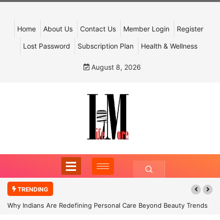
Home
About Us
Contact Us
Member Login
Register
Lost Password
Subscription Plan
Health & Wellness
August 8, 2026
TRENDING
Why Indians Are Redefining Personal Care Beyond Beauty Trends