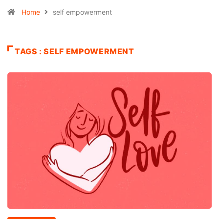
Home
self empowerment
TAGS : SELF EMPOWERMENT