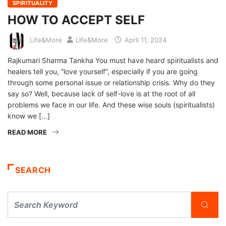
SPIRITUALITY
HOW TO ACCEPT SELF
Life&More
Life&More
April 11, 2024
Rajkumari Sharma Tankha You must have heard spiritualists and
healers tell you, “love yourself”, especially if you are going
through some personal issue or relationship crisis. Why do they
say so? Well, because lack of self-love is at the root of all
problems we face in our life. And these wise souls (spiritualists)
know we […]
READ MORE
SEARCH