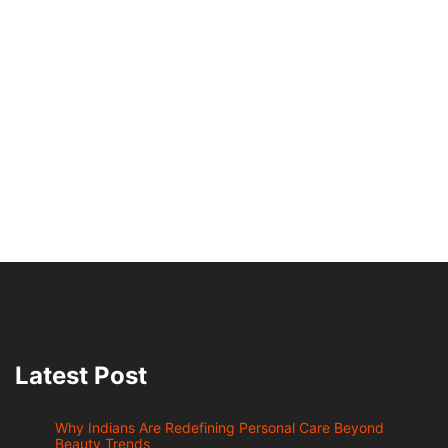
Latest Post
Why Indians Are Redefining Personal Care Beyond
Beauty Trends