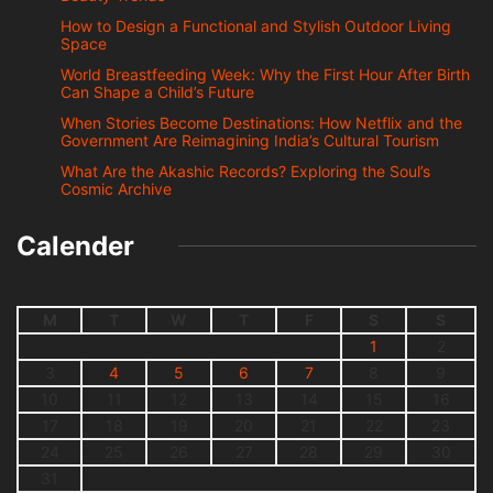
How to Design a Functional and Stylish Outdoor Living
Space
World Breastfeeding Week: Why the First Hour After Birth
Can Shape a Child’s Future
When Stories Become Destinations: How Netflix and the
Government Are Reimagining India’s Cultural Tourism
What Are the Akashic Records? Exploring the Soul’s
Cosmic Archive
Calender
M
T
W
T
F
S
S
1
2
3
4
5
6
7
8
9
10
11
12
13
14
15
16
17
18
19
20
21
22
23
24
25
26
27
28
29
30
31