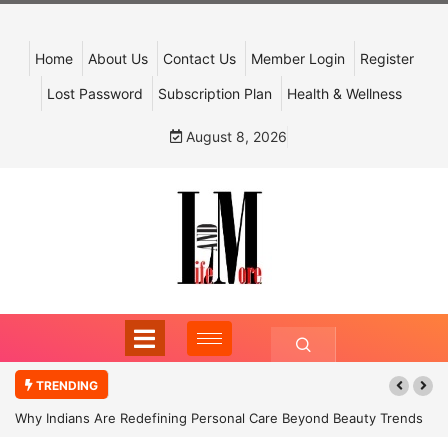
Home
About Us
Contact Us
Member Login
Register
Lost Password
Subscription Plan
Health & Wellness
August 8, 2026
TRENDING
Why Indians Are Redefining Personal Care Beyond Beauty Trends