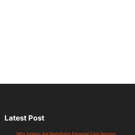
Latest Post
Why Indians Are Redefining Personal Care Beyond