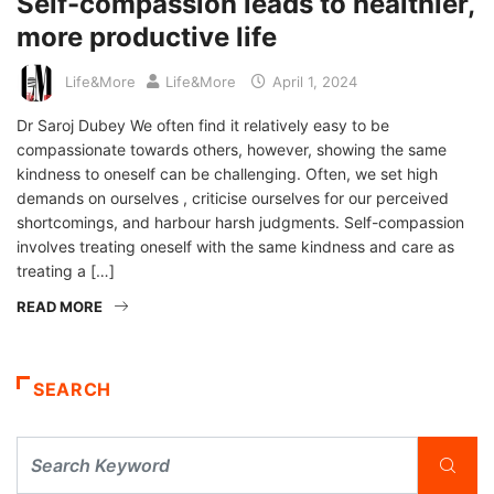
Self-compassion leads to healthier,
more productive life
Life&More
Life&More
April 1, 2024
Dr Saroj Dubey We often find it relatively easy to be
compassionate towards others, however, showing the same
kindness to oneself can be challenging. Often, we set high
demands on ourselves , criticise ourselves for our perceived
shortcomings, and harbour harsh judgments. Self-compassion
involves treating oneself with the same kindness and care as
treating a […]
READ MORE
SEARCH