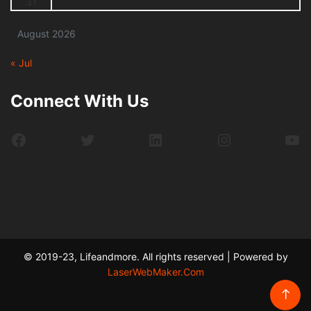
31
August 2026
« Jul
Connect With Us
Facebook
Twitter
LinkedIn
Instagram
Yo
© 2019-23, Lifeandmore. All rights reserved | Powered by
LaserWebMaker.Com