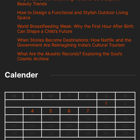
Beauty Trends
How to Design a Functional and Stylish Outdoor Living
Space
World Breastfeeding Week: Why the First Hour After Birth
Can Shape a Child’s Future
When Stories Become Destinations: How Netflix and the
Government Are Reimagining India’s Cultural Tourism
What Are the Akashic Records? Exploring the Soul’s
Cosmic Archive
Calender
M
T
W
T
F
S
S
1
2
3
4
5
6
7
8
9
10
11
12
13
14
15
16
17
18
19
20
21
22
23
24
25
26
27
28
29
30