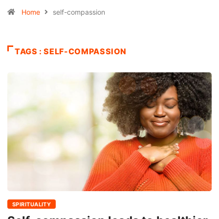
Home
self-compassion
TAGS : SELF-COMPASSION
SPIRITUALITY