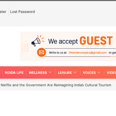
ster
Lost Password
NOIDA LIFE
WELLNESS
LEISURE
VOICES
VIDE
etflix and the Government Are Reimagining India’s Cultural Tourism