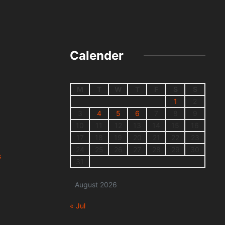
Calender
M
T
W
T
F
S
S
1
2
3
4
5
6
7
8
9
10
11
12
13
14
15
16
17
18
19
20
21
22
23
24
25
26
27
28
29
30
s
31
August 2026
« Jul