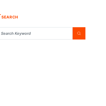
SEARCH