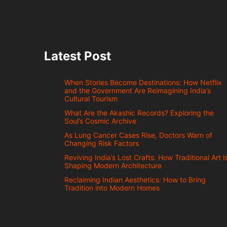
Latest Post
When Stories Become Destinations: How Netflix
and the Government Are Reimagining India’s
Cultural Tourism
What Are the Akashic Records? Exploring the
Soul’s Cosmic Archive
As Lung Cancer Cases Rise, Doctors Warn of
Changing Risk Factors
Reviving India’s Lost Crafts: How Traditional Art i
Shaping Modern Architecture
Reclaiming Indian Aesthetics: How to Bring
Tradition into Modern Homes