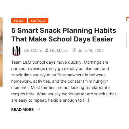
FOOD
LISTICLE
5 Smart Snack Planning Habits
That Make School Days Easier
Life&More
Life&More
June 19, 2026
Team L&M School days move quickly. Mornings are
packed, evenings rarely go exactly as planned, and
snack time usually must fit somewhere in between
homework, activities, and the constant “I’m hungry”
moments. Most families are not looking for elaborate
recipes here. What usually works better are snacks that
are easy to repeat, flexible enough to […]
READ MORE