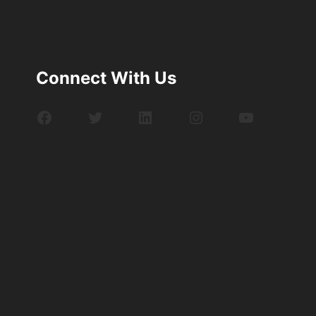
Connect With Us
Facebook
Twitter
LinkedIn
Instagram
YouTube