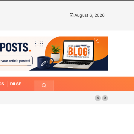
August 6, 2026
OS
DILSE