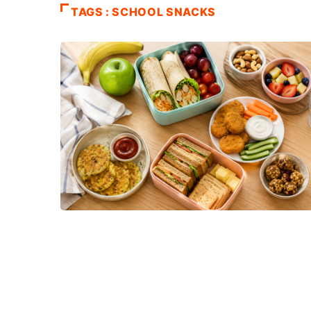
TAGS : SCHOOL SNACKS