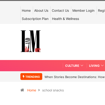
Home
About Us
Contact Us
Member Login
Regi
Subscription Plan
Health & Wellness
CULTURE
LIVING
TRENDING
When Stories Become Destinations: How N
Home
school snacks