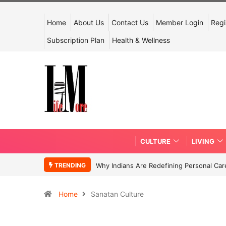
Home
About Us
Contact Us
Member Login
Regi
Subscription Plan
Health & Wellness
CULTURE
LIVING
TRENDING
Why Indians Are Redefining Personal Ca
Home
Sanatan Culture