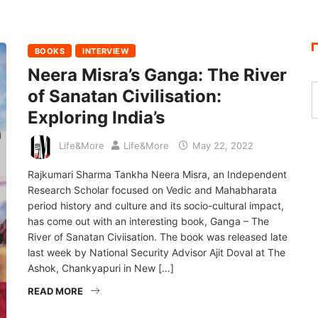
BOOKS
INTERVIEW
Neera Misra’s Ganga: The River
of Sanatan Civilisation:
Exploring India’s
Life&More
Life&More
May 22, 2022
Rajkumari Sharma Tankha Neera Misra, an Independent
Research Scholar focused on Vedic and Mahabharata
period history and culture and its socio-cultural impact,
has come out with an interesting book, Ganga – The
River of Sanatan Civiisation. The book was released late
last week by National Security Advisor Ajit Doval at The
Ashok, Chankyapuri in New […]
READ MORE