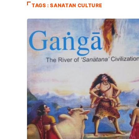
TAGS : SANATAN CULTURE