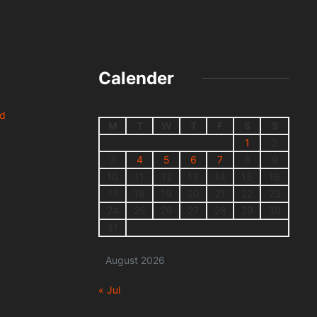
Calender
nd
M
T
W
T
F
S
S
1
2
3
4
5
6
7
8
9
10
11
12
13
14
15
16
17
18
19
20
21
22
23
24
25
26
27
28
29
30
31
August 2026
« Jul