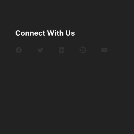
Connect With Us
Facebook
Twitter
LinkedIn
Instagram
YouTube