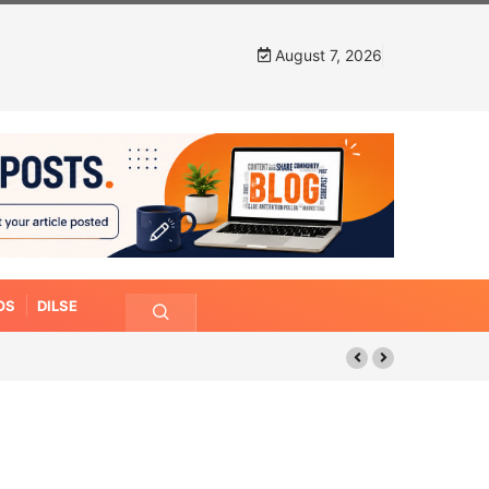
August 7, 2026
OS
DILSE