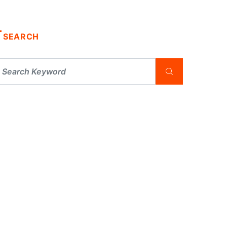
SEARCH