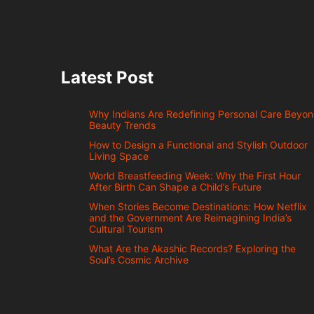
Latest Post
Why Indians Are Redefining Personal Care Beyo
Beauty Trends
How to Design a Functional and Stylish Outdoor
Living Space
World Breastfeeding Week: Why the First Hour
After Birth Can Shape a Child’s Future
When Stories Become Destinations: How Netflix
and the Government Are Reimagining India’s
Cultural Tourism
What Are the Akashic Records? Exploring the
Soul’s Cosmic Archive