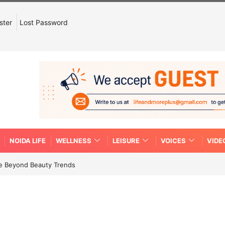
ster
Lost Password
NOIDA LIFE
WELLNESS
LEISURE
VOICES
VIDE
re Beyond Beauty Trends