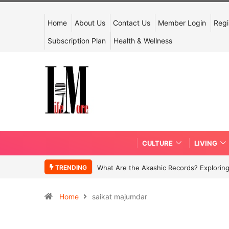
Home
About Us
Contact Us
Member Login
Regi
Subscription Plan
Health & Wellness
CULTURE
LIVING
TRENDING
What Are the Akashic Records? Exploring
Home
saikat majumdar