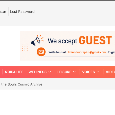
ster
Lost Password
NOIDA LIFE
WELLNESS
LEISURE
VOICES
VIDE
 the Soul’s Cosmic Archive