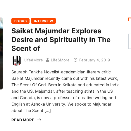
BOOKS
INTERVIEW
Saikat Majumdar Explores
Desire and Spirituality in The
Scent of
Life&More
Life&More
February 4, 2019
Saurabh Tankha Novelist-academician-literary critic
Saikat Majumdar recently came out with his latest work,
The Scent Of God. Born in Kolkata and educated in India
and the US, Majumdar, after teaching stints in the US
and Canada, is now a professor of creative writing and
English at Ashoka University. We spoke to Majumdar
about The Scent […]
READ MORE