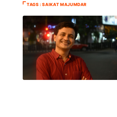
TAGS : SAIKAT MAJUMDAR