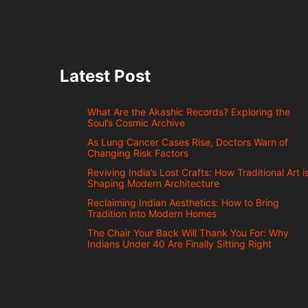
Latest Post
What Are the Akashic Records? Exploring the
Soul’s Cosmic Archive
As Lung Cancer Cases Rise, Doctors Warn of
Changing Risk Factors
Reviving India’s Lost Crafts: How Traditional Art i
Shaping Modern Architecture
Reclaiming Indian Aesthetics: How to Bring
Tradition into Modern Homes
The Chair Your Back Will Thank You For: Why
Indians Under 40 Are Finally Sitting Right