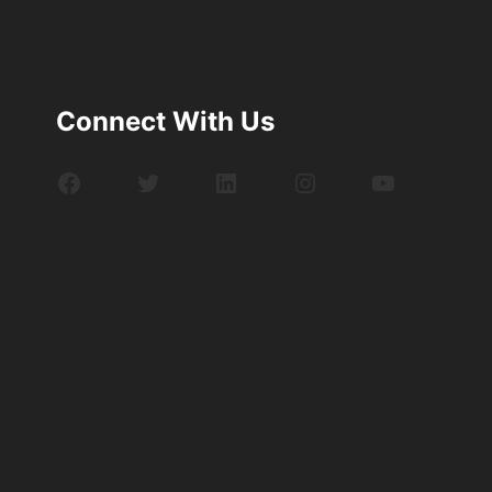
Connect With Us
Facebook
Twitter
LinkedIn
Instagram
YouTube