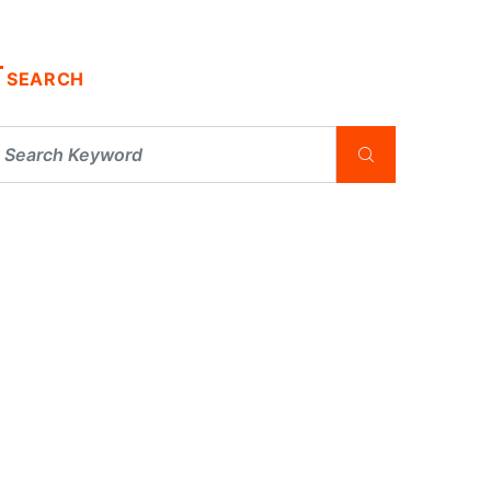
SEARCH