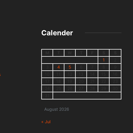
Calender
M
T
W
T
F
S
S
1
2
3
4
5
6
7
8
9
10
11
12
13
14
15
16
s
17
18
19
20
21
22
23
24
25
26
27
28
29
30
31
August 2026
« Jul