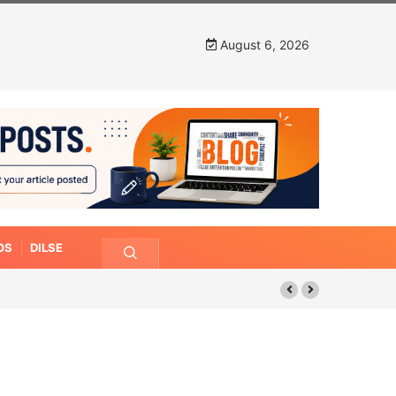
August 6, 2026
OS
DILSE