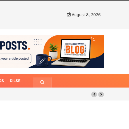
August 8, 2026
OS
DILSE