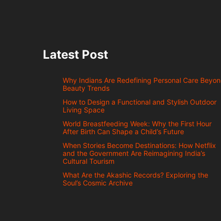
Latest Post
Why Indians Are Redefining Personal Care Beyo
Beauty Trends
How to Design a Functional and Stylish Outdoor
Living Space
World Breastfeeding Week: Why the First Hour
After Birth Can Shape a Child’s Future
When Stories Become Destinations: How Netflix
and the Government Are Reimagining India’s
Cultural Tourism
What Are the Akashic Records? Exploring the
Soul’s Cosmic Archive