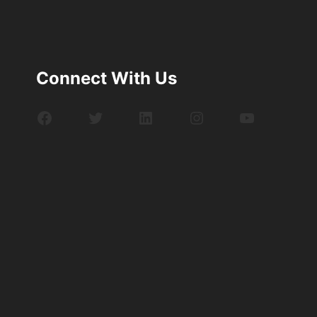
Connect With Us
Facebook
Twitter
LinkedIn
Instagram
YouTube