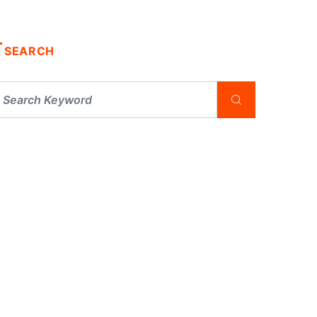
SEARCH