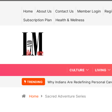
Home
About Us
Contact Us
Member Login
Regi
Subscription Plan
Health & Wellness
CULTURE
LIVING
TRENDING
Why Indians Are Redefining Personal Ca
Home
Sacred Adventure Series