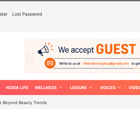
ster
Lost Password
NOIDA LIFE
WELLNESS
LEISURE
VOICES
VIDE
re Beyond Beauty Trends