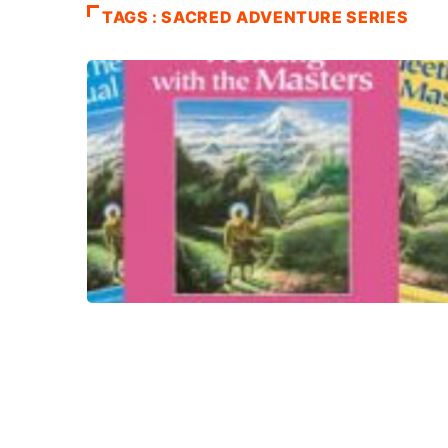
TAGS : SACRED ADVENTURE SERIES