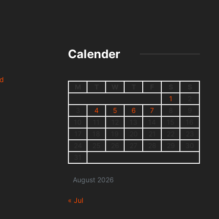
Calender
nd
M
T
W
T
F
S
S
1
2
3
4
5
6
7
8
9
10
11
12
13
14
15
16
17
18
19
20
21
22
23
24
25
26
27
28
29
30
31
August 2026
« Jul