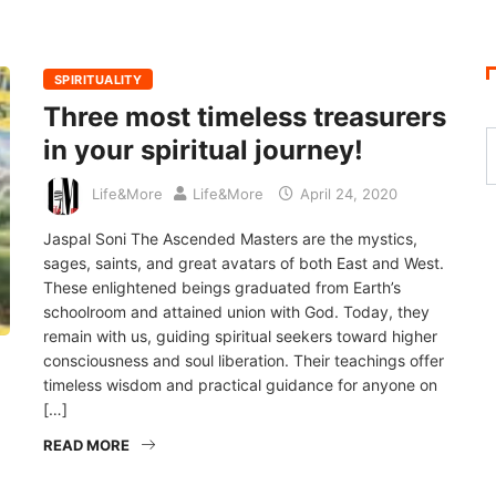
SPIRITUALITY
Three most timeless treasurers
in your spiritual journey!
Life&More
Life&More
April 24, 2020
Jaspal Soni The Ascended Masters are the mystics,
sages, saints, and great avatars of both East and West.
These enlightened beings graduated from Earth’s
schoolroom and attained union with God. Today, they
remain with us, guiding spiritual seekers toward higher
consciousness and soul liberation. Their teachings offer
timeless wisdom and practical guidance for anyone on
[…]
READ MORE