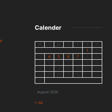
Calender
nd
M
T
W
T
F
S
S
1
2
3
4
5
6
7
8
9
10
11
12
13
14
15
16
17
18
19
20
21
22
23
24
25
26
27
28
29
30
31
August 2026
« Jul