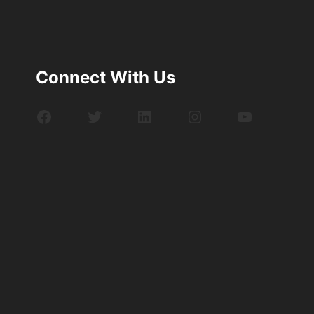
Connect With Us
Facebook
Twitter
LinkedIn
Instagram
YouTube