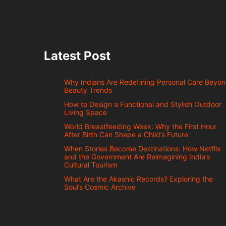
Latest Post
Why Indians Are Redefining Personal Care Beyo
Beauty Trends
How to Design a Functional and Stylish Outdoor
Living Space
World Breastfeeding Week: Why the First Hour
After Birth Can Shape a Child’s Future
When Stories Become Destinations: How Netflix
and the Government Are Reimagining India’s
Cultural Tourism
What Are the Akashic Records? Exploring the
Soul’s Cosmic Archive