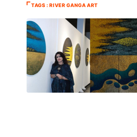
TAGS : RIVER GANGA ART