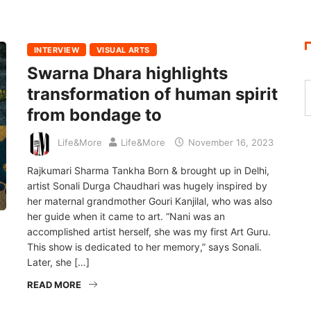
INTERVIEW
VISUAL ARTS
Swarna Dhara highlights
transformation of human spirit
from bondage to
Life&More
Life&More
November 16, 2023
Rajkumari Sharma Tankha Born & brought up in Delhi,
artist Sonali Durga Chaudhari was hugely inspired by
her maternal grandmother Gouri Kanjilal, who was also
her guide when it came to art. “Nani was an
accomplished artist herself, she was my first Art Guru.
This show is dedicated to her memory,” says Sonali.
Later, she […]
READ MORE