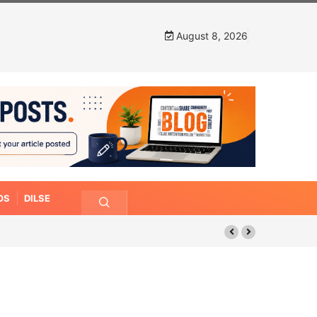
August 8, 2026
OS
DILSE