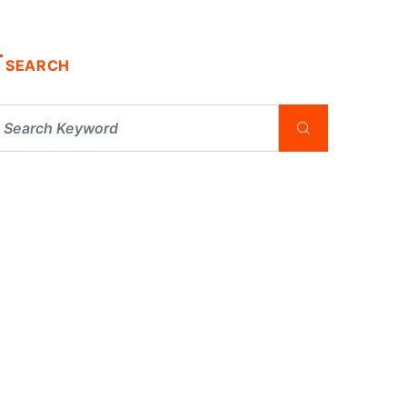
SEARCH