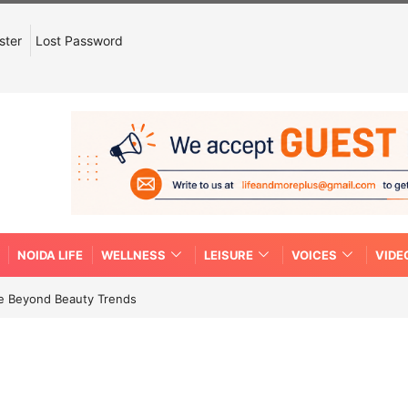
ster
Lost Password
NOIDA LIFE
WELLNESS
LEISURE
VOICES
VIDE
re Beyond Beauty Trends