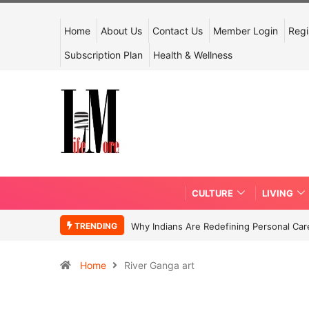
Home
About Us
Contact Us
Member Login
Regi
Subscription Plan
Health & Wellness
CULTURE
LIVING
TRENDING
Why Indians Are Redefining Personal Ca
Home
River Ganga art