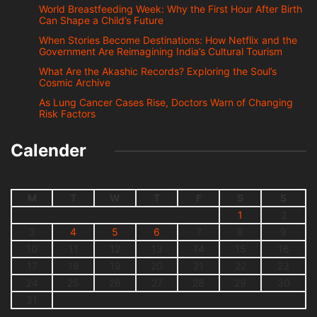
World Breastfeeding Week: Why the First Hour After Birth
Can Shape a Child’s Future
When Stories Become Destinations: How Netflix and the
Government Are Reimagining India’s Cultural Tourism
What Are the Akashic Records? Exploring the Soul’s
Cosmic Archive
As Lung Cancer Cases Rise, Doctors Warn of Changing
Risk Factors
Calender
M
T
W
T
F
S
S
1
2
3
4
5
6
7
8
9
10
11
12
13
14
15
16
17
18
19
20
21
22
23
24
25
26
27
28
29
30
31