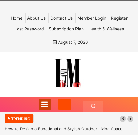
Home
About Us
Contact Us
Member Login
Register
Lost Password
Subscription Plan
Health & Wellness
August 7, 2026
TRENDING
How to Design a Functional and Stylish Outdoor Living Space