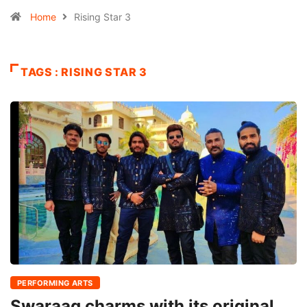
Home
Rising Star 3
TAGS : RISING STAR 3
PERFORMING ARTS
Swaraag charms with its original