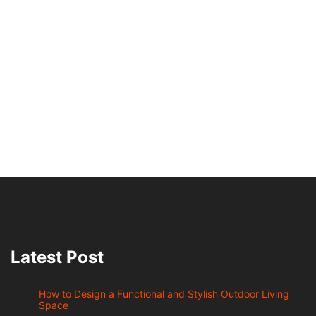
Latest Post
How to Design a Functional and Stylish Outdoor Living
Space