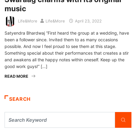
music
Life&More
Life&More
April 23, 2022
Satyendra Bhardwaj “First heard the group at a wedding, have
been a follower since. Invited them to as many occasions
possible. And now I feel proud to see them at this stage.
Something special about their performances that creates a stir
and awakens all the happy notes within oneself. Keep up the
good work guys!” […]
READ MORE
SEARCH