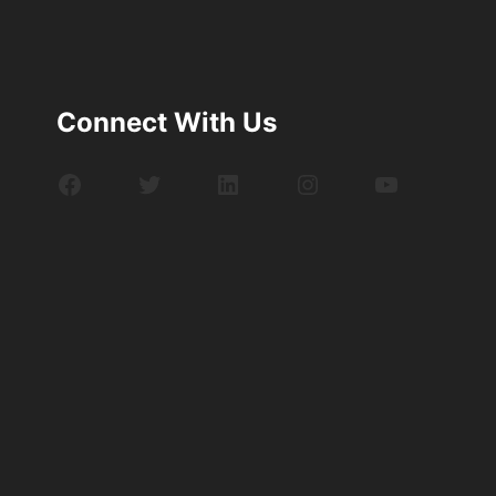
Connect With Us
Facebook
Twitter
LinkedIn
Instagram
YouTube