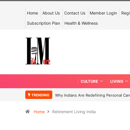
Home
About Us
Contact Us
Member Login
Regi
Subscription Plan
Health & Wellness
CULTURE
LIVING
TRENDING
Why Indians Are Redefining Personal Ca
Home
Retirement Living India