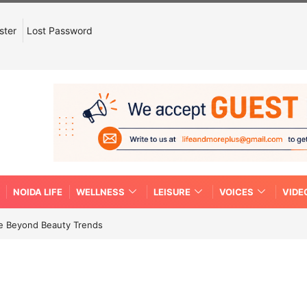
ster
Lost Password
NOIDA LIFE
WELLNESS
LEISURE
VOICES
VIDE
re Beyond Beauty Trends