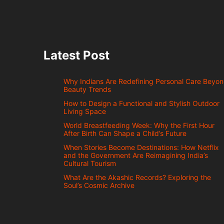
Latest Post
Why Indians Are Redefining Personal Care Beyo
Beauty Trends
How to Design a Functional and Stylish Outdoor
Living Space
World Breastfeeding Week: Why the First Hour
After Birth Can Shape a Child’s Future
When Stories Become Destinations: How Netflix
and the Government Are Reimagining India’s
Cultural Tourism
What Are the Akashic Records? Exploring the
Soul’s Cosmic Archive