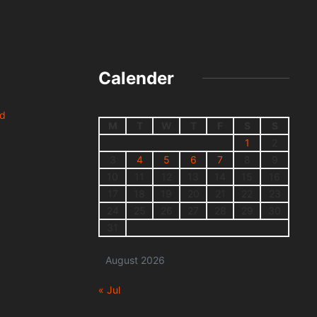
Calender
nd
M
T
W
T
F
S
S
1
2
3
4
5
6
7
8
9
10
11
12
13
14
15
16
17
18
19
20
21
22
23
24
25
26
27
28
29
30
31
August 2026
« Jul