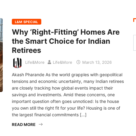
L&M SPECIAL
Why ‘Right-Fitting’ Homes Are
the Smart Choice for Indian
Retirees
Life&More
Life&More
March 13, 2026
Akash Pharande As the world grapples with geopolitical
tensions and economic uncertainty, many Indian retirees
are closely tracking how global events impact their
savings and investments. Amid these concerns, one
important question often goes unnoticed: Is the house
you own still the right fit for your life? Housing is one of
the largest financial commitments […]
READ MORE