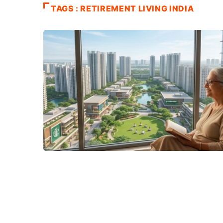
TAGS : RETIREMENT LIVING INDIA