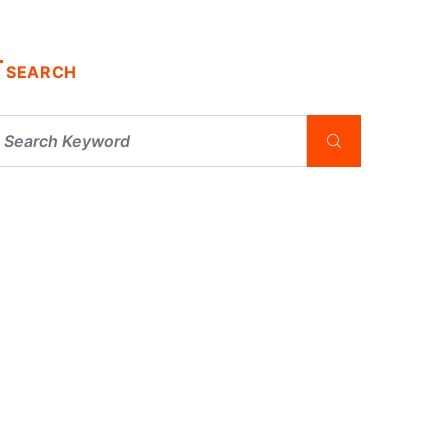
SEARCH