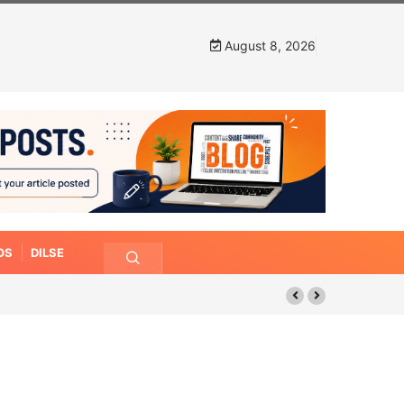
August 8, 2026
OS
DILSE