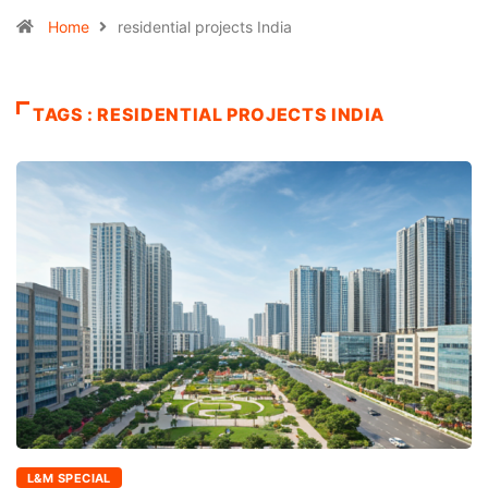
Home
residential projects India
TAGS : RESIDENTIAL PROJECTS INDIA
L&M SPECIAL