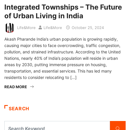
Integrated Townships – The Future
of Urban Living in India
Life&More
Life&More
October 25, 2024
Akash Pharande India’s urban population is growing rapidly,
causing major cities to face overcrowding, traffic congestion,
pollution, and strained infrastructure. According to the United
Nations, nearly 40% of India’s population will reside in urban
areas by 2030, putting immense pressure on housing,
transportation, and essential services. This has led many
residents to consider relocating to […]
READ MORE
SEARCH