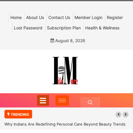
Home
About Us
Contact Us
Member Login
Register
Lost Password
Subscription Plan
Health & Wellness
August 8, 2026
TRENDING
Why Indians Are Redefining Personal Care Beyond Beauty Trends