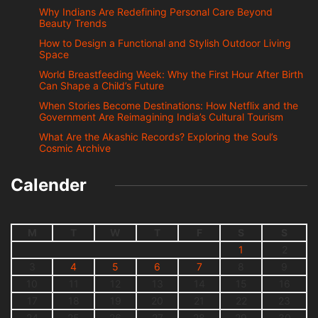
Why Indians Are Redefining Personal Care Beyond
Beauty Trends
How to Design a Functional and Stylish Outdoor Living
Space
World Breastfeeding Week: Why the First Hour After Birth
Can Shape a Child’s Future
When Stories Become Destinations: How Netflix and the
Government Are Reimagining India’s Cultural Tourism
What Are the Akashic Records? Exploring the Soul’s
Cosmic Archive
Calender
M
T
W
T
F
S
S
1
2
3
4
5
6
7
8
9
10
11
12
13
14
15
16
17
18
19
20
21
22
23
24
25
26
27
28
29
30