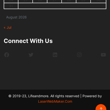
31
August 2026
« Jul
Connect With Us
Facebook
Twitter
LinkedIn
Instagram
Yo
© 2019-23, Lifeandmore. All rights reserved | Powered by
LaserWebMaker.Com