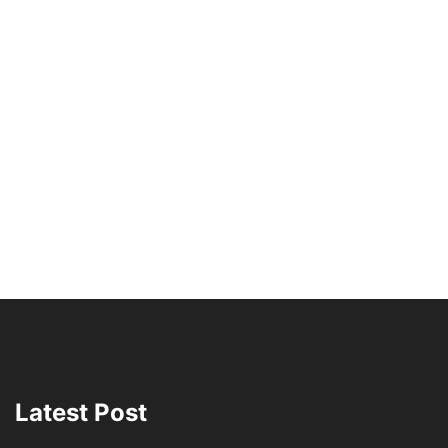
Latest Post