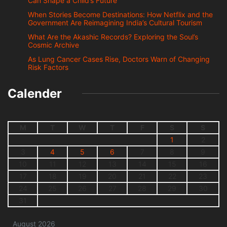
Can Shape a Child’s Future
When Stories Become Destinations: How Netflix and the
Government Are Reimagining India’s Cultural Tourism
What Are the Akashic Records? Exploring the Soul’s
Cosmic Archive
As Lung Cancer Cases Rise, Doctors Warn of Changing
Risk Factors
Calender
M
T
W
T
F
S
S
1
2
3
4
5
6
7
8
9
10
11
12
13
14
15
16
17
18
19
20
21
22
23
24
25
26
27
28
29
30
31
August 2026