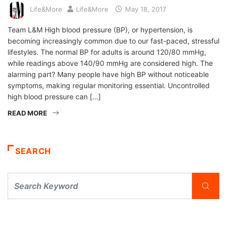
Life&More
Life&More
May 18, 2017
Team L&M High blood pressure (BP), or hypertension, is
becoming increasingly common due to our fast-paced, stressful
lifestyles. The normal BP for adults is around 120/80 mmHg,
while readings above 140/90 mmHg are considered high. The
alarming part? Many people have high BP without noticeable
symptoms, making regular monitoring essential. Uncontrolled
high blood pressure can […]
READ MORE
SEARCH