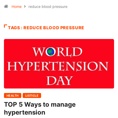
Home
reduce blood pressure
TAGS : REDUCE BLOOD PRESSURE
HEALTH
LISTICLE
TOP 5 Ways to manage
hypertension