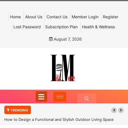
Home
About Us
Contact Us
Member Login
Register
Lost Password
Subscription Plan
Health & Wellness
August 7, 2026
TRENDING
How to Design a Functional and Stylish Outdoor Living Space