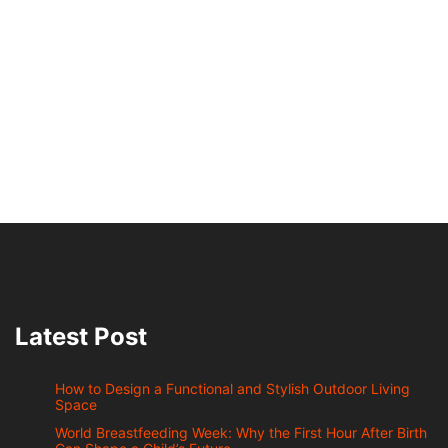
Latest Post
How to Design a Functional and Stylish Outdoor Living
Space
World Breastfeeding Week: Why the First Hour After Birth