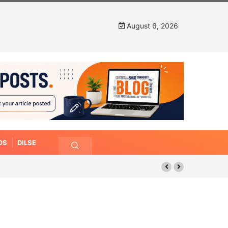
August 6, 2026
OS
DILSE