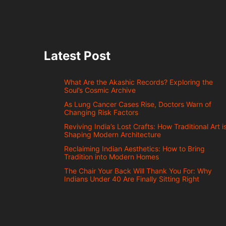
Latest Post
What Are the Akashic Records? Exploring the
Soul’s Cosmic Archive
As Lung Cancer Cases Rise, Doctors Warn of
Changing Risk Factors
Reviving India’s Lost Crafts: How Traditional Art i
Shaping Modern Architecture
Reclaiming Indian Aesthetics: How to Bring
Tradition into Modern Homes
The Chair Your Back Will Thank You For: Why
Indians Under 40 Are Finally Sitting Right