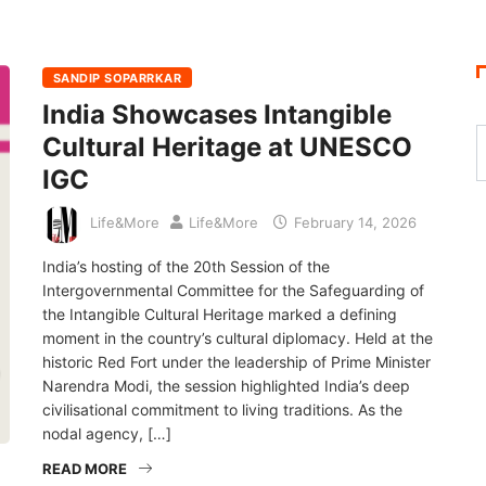
SANDIP SOPARRKAR
India Showcases Intangible
Cultural Heritage at UNESCO
IGC
Life&More
Life&More
February 14, 2026
India’s hosting of the 20th Session of the
Intergovernmental Committee for the Safeguarding of
the Intangible Cultural Heritage marked a defining
moment in the country’s cultural diplomacy. Held at the
historic Red Fort under the leadership of Prime Minister
Narendra Modi, the session highlighted India’s deep
civilisational commitment to living traditions. As the
nodal agency, […]
READ MORE