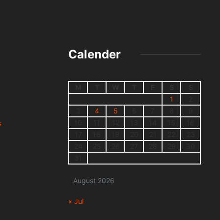
Calender
M
T
W
T
F
S
S
1
2
3
4
5
6
7
8
9
10
11
12
13
14
15
16
s
17
18
19
20
21
22
23
24
25
26
27
28
29
30
31
August 2026
« Jul