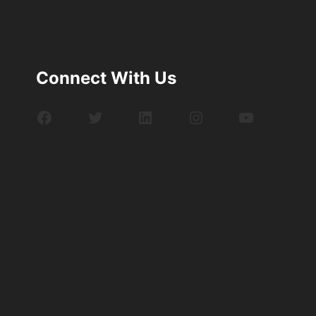
Connect With Us
Facebook
Twitter
LinkedIn
Instagram
YouTube