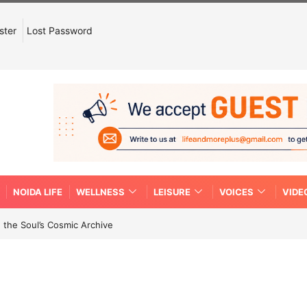
ster
Lost Password
NOIDA LIFE
WELLNESS
LEISURE
VOICES
VIDE
 the Soul’s Cosmic Archive