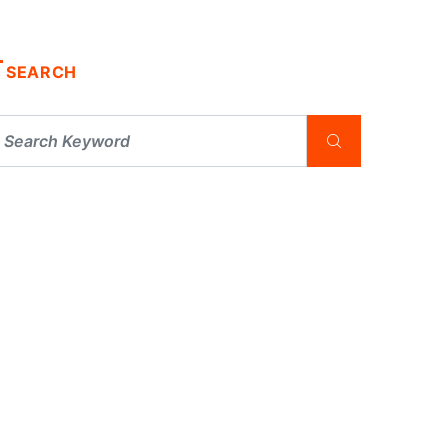
SEARCH