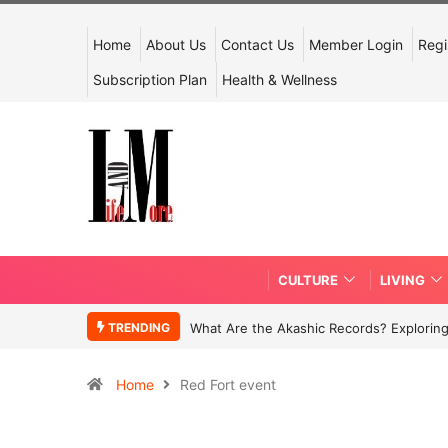
Home
About Us
Contact Us
Member Login
Regi
Subscription Plan
Health & Wellness
CULTURE
LIVING
TRENDING
What Are the Akashic Records? Exploring
Home
Red Fort event