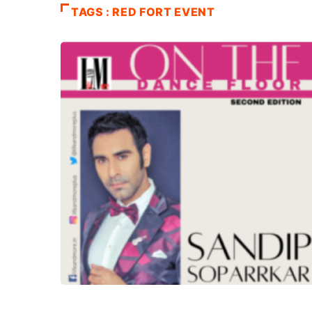
TAGS : RED FORT EVENT