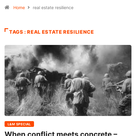
Home
real estate resilience
TAGS : REAL ESTATE RESILIENCE
L&M SPECIAL
When conflict meets concrete –