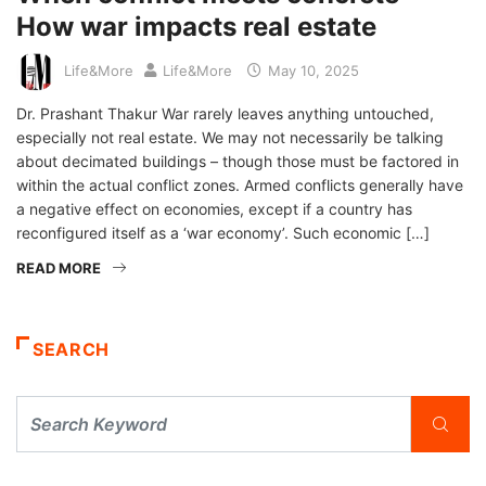
How war impacts real estate
Life&More
Life&More
May 10, 2025
Dr. Prashant Thakur War rarely leaves anything untouched,
especially not real estate. We may not necessarily be talking
about decimated buildings – though those must be factored in
within the actual conflict zones. Armed conflicts generally have
a negative effect on economies, except if a country has
reconfigured itself as a ‘war economy’. Such economic […]
READ MORE
SEARCH