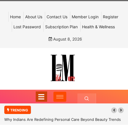
Home
About Us
Contact Us
Member Login
Register
Lost Password
Subscription Plan
Health & Wellness
August 8, 2026
TRENDING
Why Indians Are Redefining Personal Care Beyond Beauty Trends