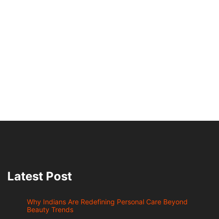
Latest Post
Why Indians Are Redefining Personal Care Beyond
Beauty Trends