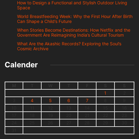
How to Design a Functional and Stylish Outdoor Living
Space
World Breastfeeding Week: Why the First Hour After Birth
Can Shape a Child’s Future
When Stories Become Destinations: How Netflix and the
Government Are Reimagining India’s Cultural Tourism
What Are the Akashic Records? Exploring the Soul’s
Cosmic Archive
Calender
M
T
W
T
F
S
S
1
2
3
4
5
6
7
8
9
10
11
12
13
14
15
16
17
18
19
20
21
22
23
24
25
26
27
28
29
30
31