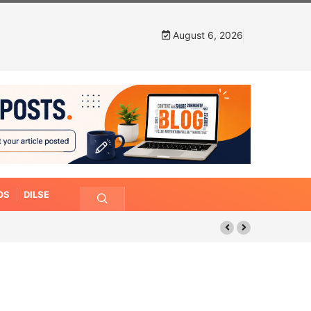
August 6, 2026
OS
DILSE