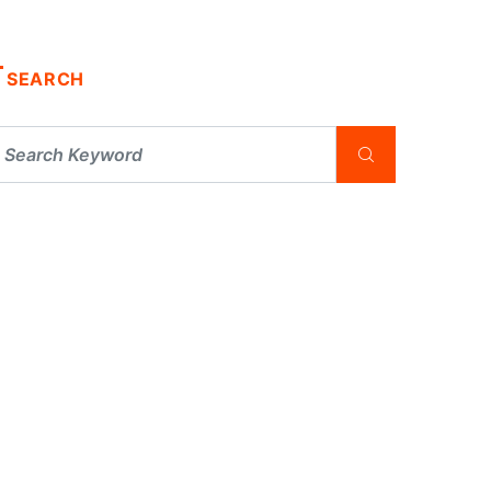
SEARCH