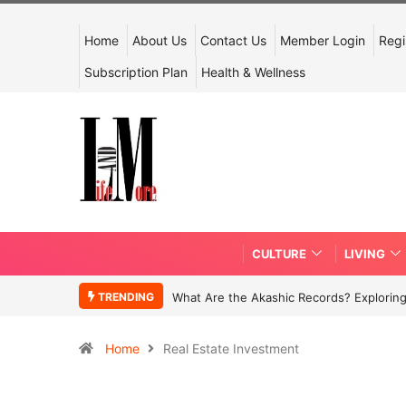
Home
About Us
Contact Us
Member Login
Regi
Subscription Plan
Health & Wellness
CULTURE
LIVING
TRENDING
What Are the Akashic Records? Exploring
Home
Real Estate Investment