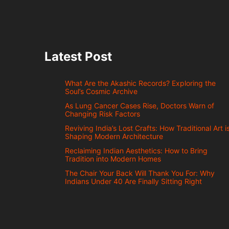
Latest Post
What Are the Akashic Records? Exploring the
Soul’s Cosmic Archive
As Lung Cancer Cases Rise, Doctors Warn of
Changing Risk Factors
Reviving India’s Lost Crafts: How Traditional Art i
Shaping Modern Architecture
Reclaiming Indian Aesthetics: How to Bring
Tradition into Modern Homes
The Chair Your Back Will Thank You For: Why
Indians Under 40 Are Finally Sitting Right