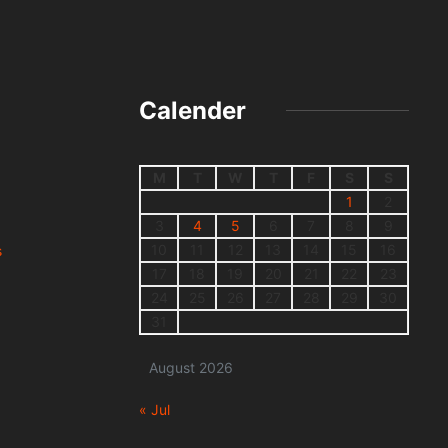
Calender
M
T
W
T
F
S
S
1
2
3
4
5
6
7
8
9
10
11
12
13
14
15
16
s
17
18
19
20
21
22
23
24
25
26
27
28
29
30
31
August 2026
« Jul