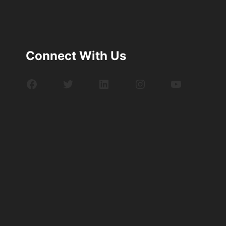
Connect With Us
Facebook
Twitter
LinkedIn
Instagram
YouTube