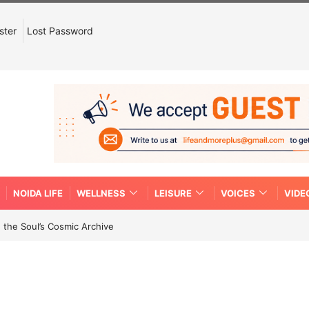
ster
Lost Password
NOIDA LIFE
WELLNESS
LEISURE
VOICES
VIDE
 the Soul’s Cosmic Archive