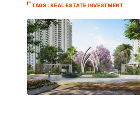
TAGS : REAL ESTATE INVESTMENT