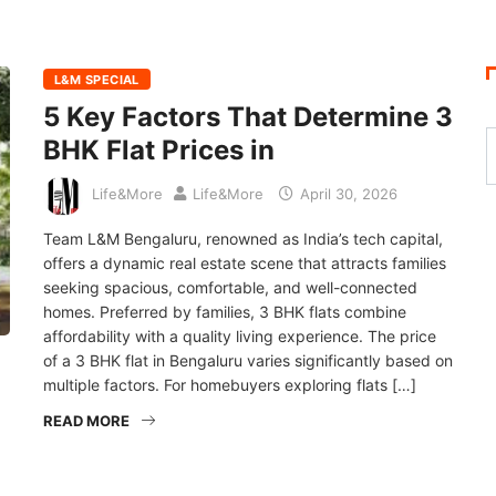
L&M SPECIAL
5 Key Factors That Determine 3
BHK Flat Prices in
Life&More
Life&More
April 30, 2026
Team L&M Bengaluru, renowned as India’s tech capital,
offers a dynamic real estate scene that attracts families
seeking spacious, comfortable, and well-connected
homes. Preferred by families, 3 BHK flats combine
affordability with a quality living experience. The price
of a 3 BHK flat in Bengaluru varies significantly based on
multiple factors. For homebuyers exploring flats […]
READ MORE