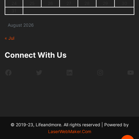
24
25
26
27
28
29
30
31
August 2026
« Jul
Connect With Us
Facebook
Twitter
LinkedIn
Instagram
Yo
© 2019-23, Lifeandmore. All rights reserved | Powered by
LaserWebMaker.Com