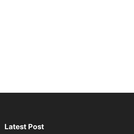
Latest Post