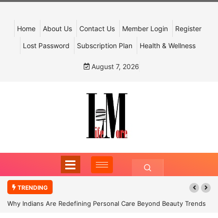
Home
About Us
Contact Us
Member Login
Register
Lost Password
Subscription Plan
Health & Wellness
August 7, 2026
TRENDING
Why Indians Are Redefining Personal Care Beyond Beauty Trends