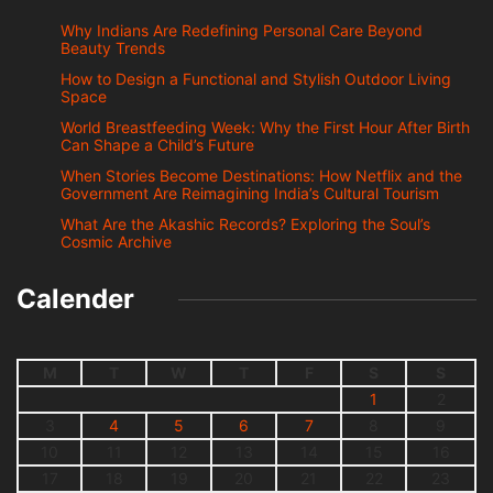
Why Indians Are Redefining Personal Care Beyond
Beauty Trends
How to Design a Functional and Stylish Outdoor Living
Space
World Breastfeeding Week: Why the First Hour After Birth
Can Shape a Child’s Future
When Stories Become Destinations: How Netflix and the
Government Are Reimagining India’s Cultural Tourism
What Are the Akashic Records? Exploring the Soul’s
Cosmic Archive
Calender
M
T
W
T
F
S
S
1
2
3
4
5
6
7
8
9
10
11
12
13
14
15
16
17
18
19
20
21
22
23