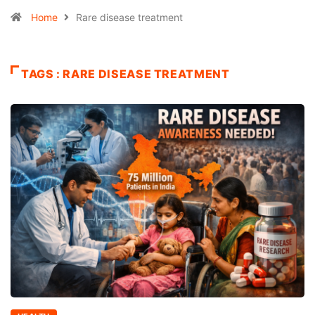
Home
Rare disease treatment
TAGS : RARE DISEASE TREATMENT