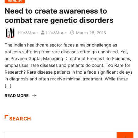
HEALTH
Need to create awareness to
combat rare genetic disorders
Life&More
Life&More
March 28, 2018
The Indian healthcare sector faces a major challenge as
patients suffering from rare diseases often go unnoticed. Yet,
as Praveen Gupta, Managing Director of Premas Life Sciences,
emphasises, rare diseases and patients do count. Too Rare for
Research? Rare disease patients in India face significant delays
in diagnosis and often receive minimal treatment. While these
[…]
READ MORE
SEARCH