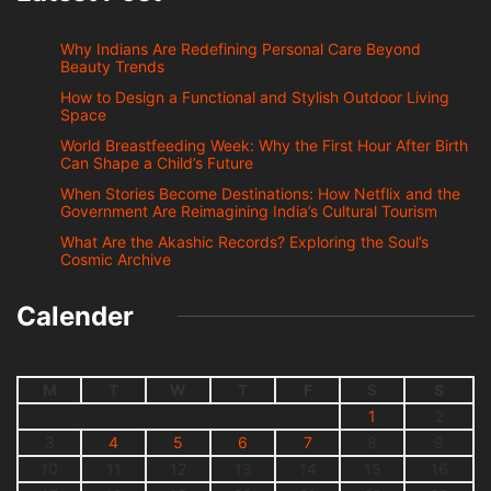
Why Indians Are Redefining Personal Care Beyond
Beauty Trends
How to Design a Functional and Stylish Outdoor Living
Space
World Breastfeeding Week: Why the First Hour After Birth
Can Shape a Child’s Future
When Stories Become Destinations: How Netflix and the
Government Are Reimagining India’s Cultural Tourism
What Are the Akashic Records? Exploring the Soul’s
Cosmic Archive
Calender
M
T
W
T
F
S
S
1
2
3
4
5
6
7
8
9
10
11
12
13
14
15
16