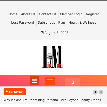
Home
About Us
Contact Us
Member Login
Register
Lost Password
Subscription Plan
Health & Wellness
August 8, 2026
TRENDING
Why Indians Are Redefining Personal Care Beyond Beauty Trends