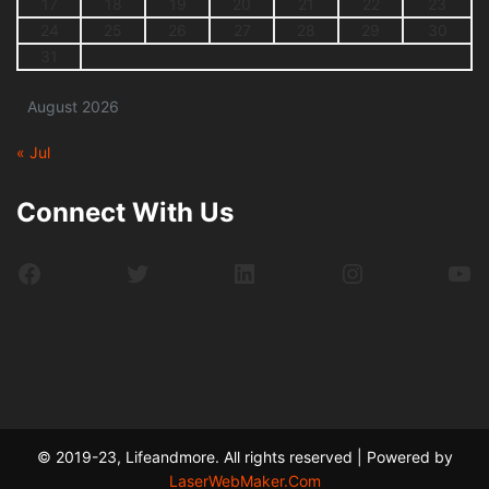
17
18
19
20
21
22
23
24
25
26
27
28
29
30
31
August 2026
« Jul
Connect With Us
Facebook
Twitter
LinkedIn
Instagram
Yo
© 2019-23, Lifeandmore. All rights reserved | Powered by
LaserWebMaker.Com