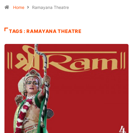
Home
Ramayana Theatre
TAGS : RAMAYANA THEATRE