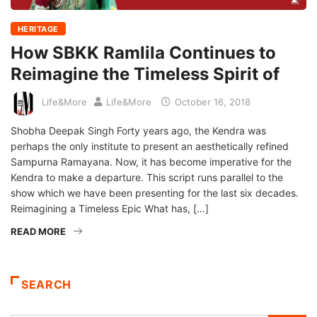
HERITAGE
How SBKK Ramlila Continues to
Reimagine the Timeless Spirit of
Life&More
Life&More
October 16, 2018
Shobha Deepak Singh Forty years ago, the Kendra was
perhaps the only institute to present an aesthetically refined
Sampurna Ramayana. Now, it has become imperative for the
Kendra to make a departure. This script runs parallel to the
show which we have been presenting for the last six decades.
Reimagining a Timeless Epic What has, […]
READ MORE
SEARCH