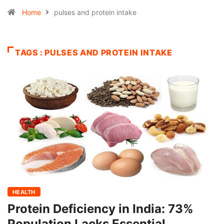
Home
pulses and protein intake
TAGS : PULSES AND PROTEIN INTAKE
HEALTH
Protein Deficiency in India: 73%
Population Lacks Essential