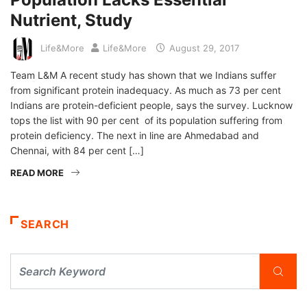
Nutrient, Study
Life&More
Life&More
August 29, 2017
Team L&M A recent study has shown that we Indians suffer
from significant protein inadequacy. As much as 73 per cent
Indians are protein-deficient people, says the survey. Lucknow
tops the list with 90 per cent of its population suffering from
protein deficiency. The next in line are Ahmedabad and
Chennai, with 84 per cent […]
READ MORE
SEARCH