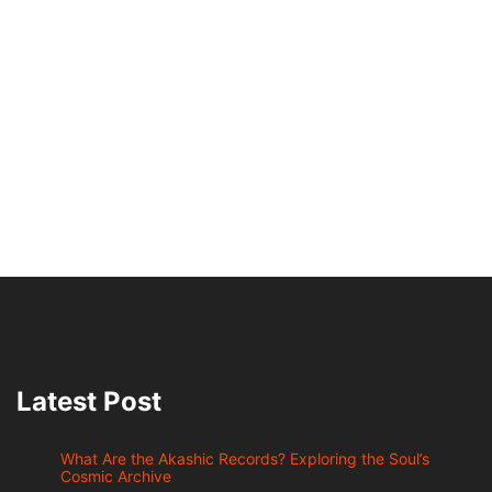
Latest Post
What Are the Akashic Records? Exploring the Soul’s
Cosmic Archive