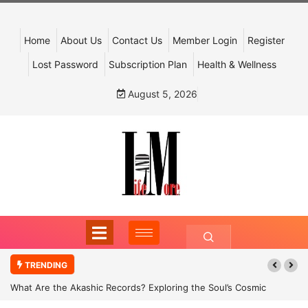
Home
About Us
Contact Us
Member Login
Register
Lost Password
Subscription Plan
Health & Wellness
August 5, 2026
TRENDING
What Are the Akashic Records? Exploring the Soul’s Cosmic
Archive