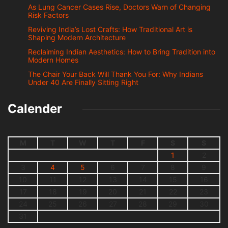
As Lung Cancer Cases Rise, Doctors Warn of Changing
Risk Factors
Reviving India’s Lost Crafts: How Traditional Art is
Shaping Modern Architecture
Reclaiming Indian Aesthetics: How to Bring Tradition into
Modern Homes
The Chair Your Back Will Thank You For: Why Indians
Under 40 Are Finally Sitting Right
Calender
M
T
W
T
F
S
S
1
2
3
4
5
6
7
8
9
10
11
12
13
14
15
16
17
18
19
20
21
22
23
24
25
26
27
28
29
30
31