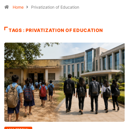
Home
Privatization of Education
TAGS : PRIVATIZATION OF EDUCATION