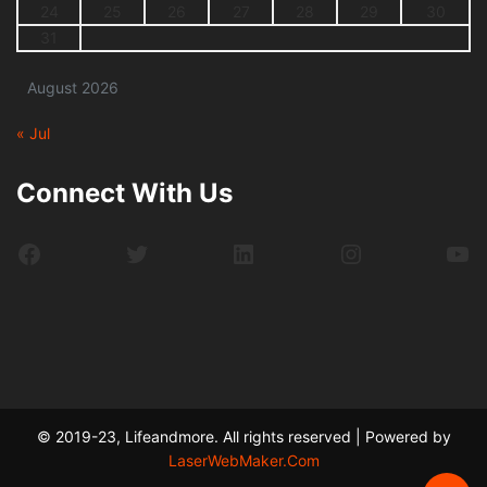
24
25
26
27
28
29
30
31
August 2026
« Jul
Connect With Us
Facebook
Twitter
LinkedIn
Instagram
Yo
© 2019-23, Lifeandmore. All rights reserved | Powered by
LaserWebMaker.Com