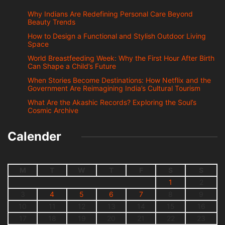
Why Indians Are Redefining Personal Care Beyond
Beauty Trends
How to Design a Functional and Stylish Outdoor Living
Space
World Breastfeeding Week: Why the First Hour After Birth
Can Shape a Child’s Future
When Stories Become Destinations: How Netflix and the
Government Are Reimagining India’s Cultural Tourism
What Are the Akashic Records? Exploring the Soul’s
Cosmic Archive
Calender
M
T
W
T
F
S
S
1
2
3
4
5
6
7
8
9
10
11
12
13
14
15
16
17
18
19
20
21
22
23