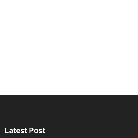
Latest Post