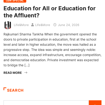
L&M SPECIAL
Education for All or Education for
the Affluent?
Life&More
Life&More
June 24, 2026
Rajkumari Sharma Tankha When the government opened the
doors to private participation in education, first at the school
level and later in higher education, the move was hailed as a
progressive step. The idea was simple and seemingly noble:
increase access, expand infrastructure, encourage competition,
and democratise education. Private investment was expected
to bridge the […]
READ MORE
SEARCH