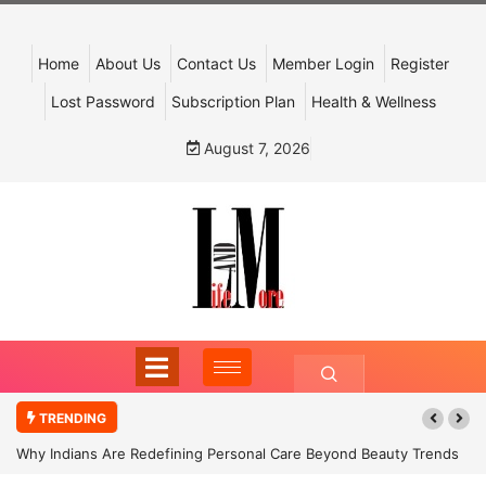
Home
About Us
Contact Us
Member Login
Register
Lost Password
Subscription Plan
Health & Wellness
August 7, 2026
TRENDING
Why Indians Are Redefining Personal Care Beyond Beauty Trends