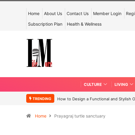
Home
About Us
Contact Us
Member Login
Regi
Subscription Plan
Health & Wellness
CULTURE
LIVING
TRENDING
How to Design a Functional and Stylish 
Home
Prayagraj turtle sanctuary