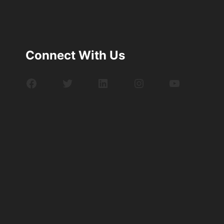
Connect With Us
Facebook
Twitter
LinkedIn
Instagram
YouTube