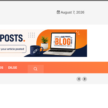
August 7, 2026
OS
DILSE