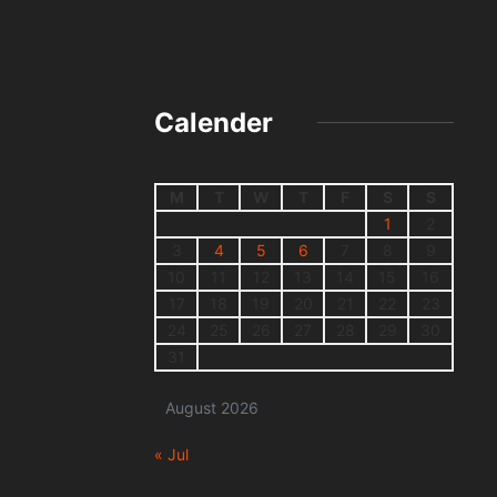
Calender
M
T
W
T
F
S
S
1
2
3
4
5
6
7
8
9
10
11
12
13
14
15
16
17
18
19
20
21
22
23
24
25
26
27
28
29
30
31
August 2026
« Jul