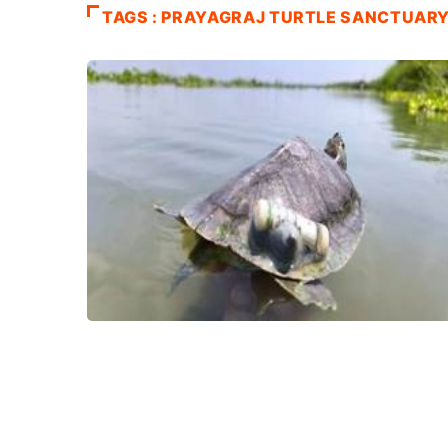
TAGS : PRAYAGRAJ TURTLE SANCTUAR