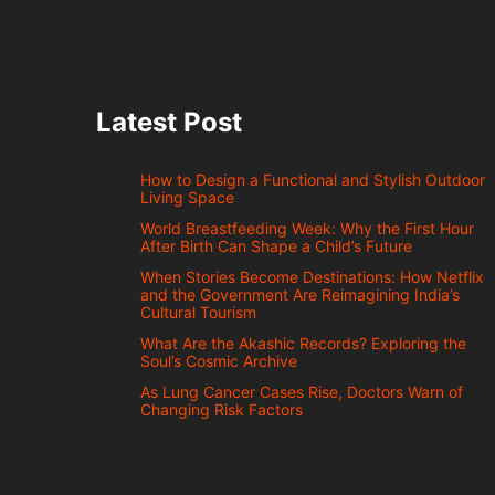
Latest Post
How to Design a Functional and Stylish Outdoor
Living Space
World Breastfeeding Week: Why the First Hour
After Birth Can Shape a Child’s Future
When Stories Become Destinations: How Netflix
and the Government Are Reimagining India’s
Cultural Tourism
What Are the Akashic Records? Exploring the
Soul’s Cosmic Archive
As Lung Cancer Cases Rise, Doctors Warn of
Changing Risk Factors