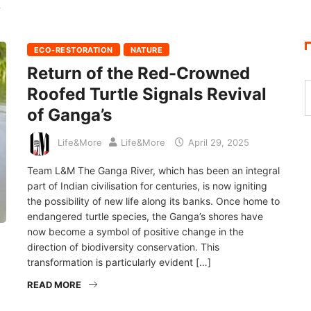
Y
ECO-RESTORATION
NATURE
Return of the Red-Crowned
Roofed Turtle Signals Revival
of Ganga’s
Life&More
Life&More
April 29, 2025
Team L&M The Ganga River, which has been an integral
part of Indian civilisation for centuries, is now igniting
the possibility of new life along its banks. Once home to
endangered turtle species, the Ganga’s shores have
now become a symbol of positive change in the
direction of biodiversity conservation. This
transformation is particularly evident […]
READ MORE