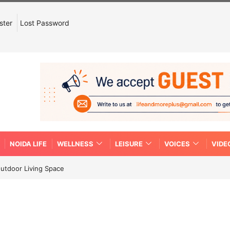
ster
Lost Password
NOIDA LIFE
WELLNESS
LEISURE
VOICES
VIDE
Outdoor Living Space