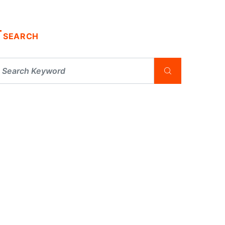
SEARCH