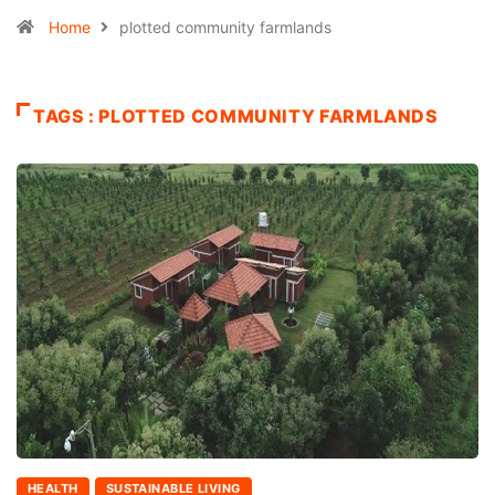
Home
plotted community farmlands
TAGS : PLOTTED COMMUNITY FARMLANDS
HEALTH
SUSTAINABLE LIVING