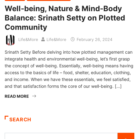
Well-being, Nature & Mind-Body
Balance: Srinath Setty on Plotted
Community
Life&More
Life&More
February 26, 2024
Srinath Setty Before delving into how plotted management can
integrate health and environmental well-being, let’s first grasp
the concept of well-being. Essentially, well-being means having
access to the basics of life – food, shelter, education, clothing,
and income. When we have these essentials, we feel satisfied,
and that satisfaction forms the core of our well-being. […]
READ MORE
SEARCH