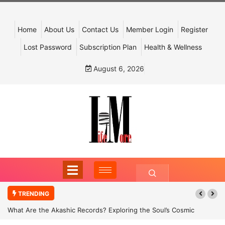
Home
About Us
Contact Us
Member Login
Register
Lost Password
Subscription Plan
Health & Wellness
August 6, 2026
TRENDING
What Are the Akashic Records? Exploring the Soul’s Cosmic
Archive