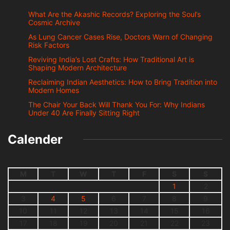
What Are the Akashic Records? Exploring the Soul’s
Cosmic Archive
As Lung Cancer Cases Rise, Doctors Warn of Changing
Risk Factors
Reviving India’s Lost Crafts: How Traditional Art is
Shaping Modern Architecture
Reclaiming Indian Aesthetics: How to Bring Tradition into
Modern Homes
The Chair Your Back Will Thank You For: Why Indians
Under 40 Are Finally Sitting Right
Calender
M
T
W
T
F
S
S
1
2
3
4
5
6
7
8
9
10
11
12
13
14
15
16
17
18
19
20
21
22
23