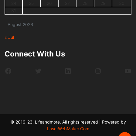
24
25
26
27
28
29
30
31
August 2026
« Jul
Connect With Us
Facebook
Twitter
LinkedIn
Instagram
Yo
© 2019-23, Lifeandmore. All rights reserved | Powered by
LaserWebMaker.Com