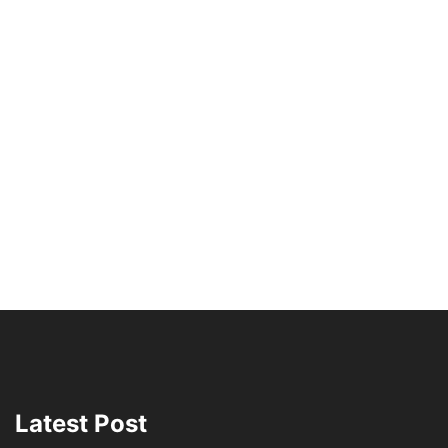
Latest Post