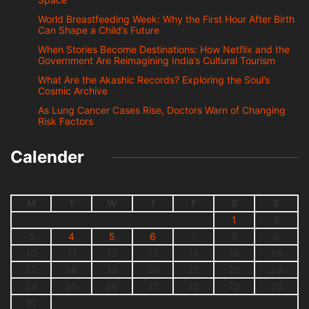
World Breastfeeding Week: Why the First Hour After Birth
Can Shape a Child’s Future
When Stories Become Destinations: How Netflix and the
Government Are Reimagining India’s Cultural Tourism
What Are the Akashic Records? Exploring the Soul’s
Cosmic Archive
As Lung Cancer Cases Rise, Doctors Warn of Changing
Risk Factors
Calender
M
T
W
T
F
S
S
1
2
3
4
5
6
7
8
9
10
11
12
13
14
15
16
17
18
19
20
21
22
23
24
25
26
27
28
29
30
31