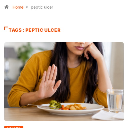
Home
peptic ulcer
TAGS : PEPTIC ULCER