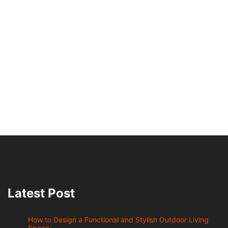
Latest Post
How to Design a Functional and Stylish Outdoor Living
Space