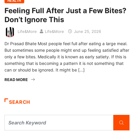
HEALTH
Feeling Full After Just a Few Bites?
Don’t Ignore This
Life&More
Life&More
June 25, 2026
Dr Prasad Bhate Most people feel full after eating a large meal.
But sometimes some people might end up feeling satisfied after
only a few bites. Medically it is known as early satiety. If this is
something that is becoming a pattern it is not something that
can or should be ignored. It might be […]
READ MORE
SEARCH