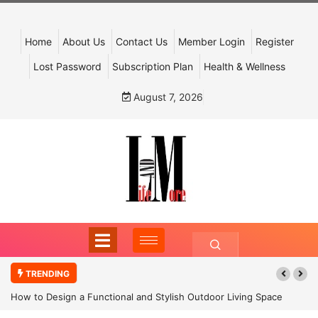
Home
About Us
Contact Us
Member Login
Register
Lost Password
Subscription Plan
Health & Wellness
August 7, 2026
TRENDING
How to Design a Functional and Stylish Outdoor Living Space