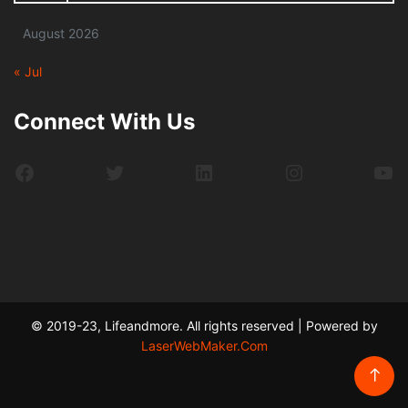
August 2026
« Jul
Connect With Us
Facebook
Twitter
LinkedIn
Instagram
Yo
© 2019-23, Lifeandmore. All rights reserved | Powered by
LaserWebMaker.Com