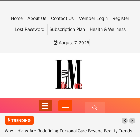
Home
About Us
Contact Us
Member Login
Register
Lost Password
Subscription Plan
Health & Wellness
August 7, 2026
TRENDING
Why Indians Are Redefining Personal Care Beyond Beauty Trends