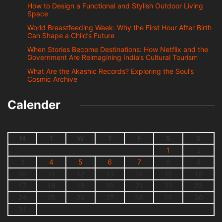
How to Design a Functional and Stylish Outdoor Living
Space
World Breastfeeding Week: Why the First Hour After Birth
Can Shape a Child’s Future
When Stories Become Destinations: How Netflix and the
Government Are Reimagining India’s Cultural Tourism
What Are the Akashic Records? Exploring the Soul’s
Cosmic Archive
Calender
M
T
W
T
F
S
S
1
2
3
4
5
6
7
8
9
10
11
12
13
14
15
16
17
18
19
20
21
22
23
24
25
26
27
28
29
30
31