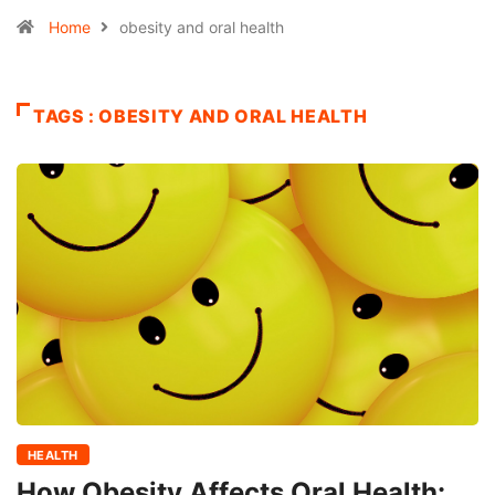
Home
obesity and oral health
TAGS : OBESITY AND ORAL HEALTH
HEALTH
How Obesity Affects Oral Health: