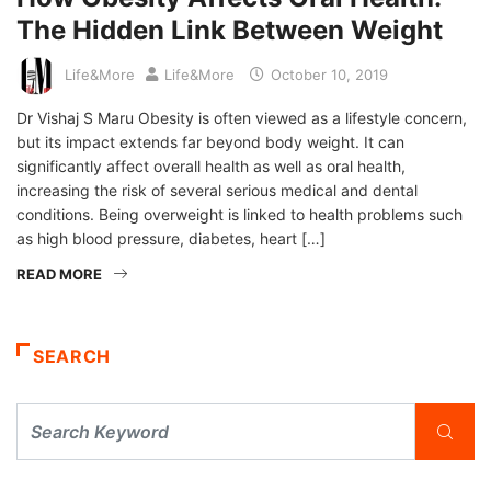
The Hidden Link Between Weight
Life&More
Life&More
October 10, 2019
Dr Vishaj S Maru Obesity is often viewed as a lifestyle concern,
but its impact extends far beyond body weight. It can
significantly affect overall health as well as oral health,
increasing the risk of several serious medical and dental
conditions. Being overweight is linked to health problems such
as high blood pressure, diabetes, heart […]
READ MORE
SEARCH