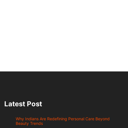
Latest Post
Why Indians Are Redefining Personal Care Beyond
Beauty Trends