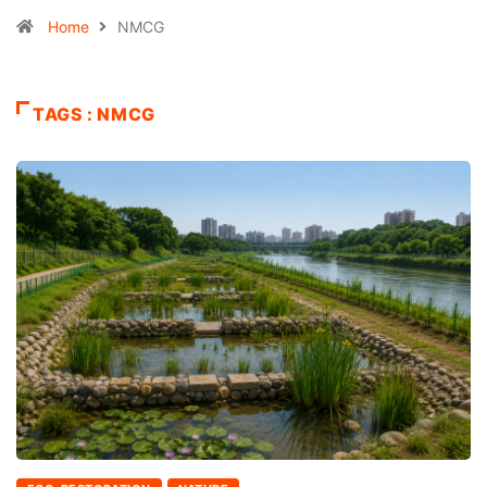
Home
NMCG
TAGS : NMCG