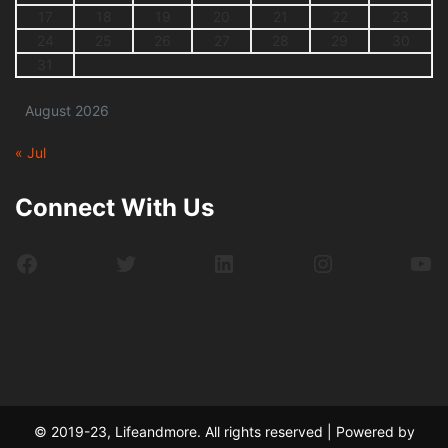
17
18
19
20
21
22
23
24
25
26
27
28
29
30
31
August 2026
« Jul
Connect With Us
Facebook
Twitter
LinkedIn
Instagram
Yo
© 2019-23, Lifeandmore. All rights reserved | Powered by