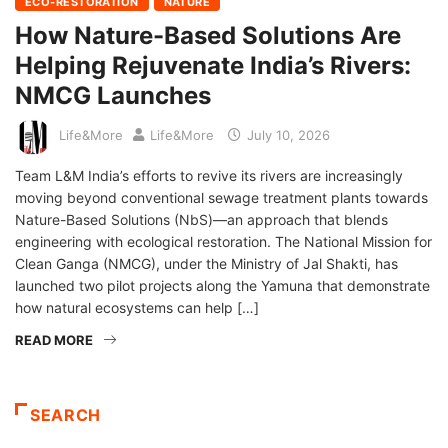
ECO-RESTORATION
NATURE
How Nature-Based Solutions Are
Helping Rejuvenate India’s Rivers:
NMCG Launches
Life&More
Life&More
July 10, 2026
Team L&M India’s efforts to revive its rivers are increasingly
moving beyond conventional sewage treatment plants towards
Nature-Based Solutions (NbS)—an approach that blends
engineering with ecological restoration. The National Mission for
Clean Ganga (NMCG), under the Ministry of Jal Shakti, has
launched two pilot projects along the Yamuna that demonstrate
how natural ecosystems can help […]
READ MORE
SEARCH