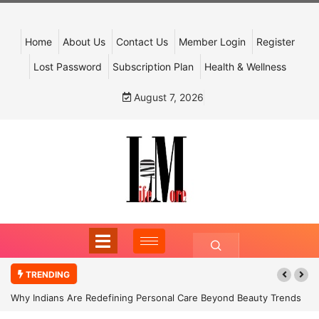
Home
About Us
Contact Us
Member Login
Register
Lost Password
Subscription Plan
Health & Wellness
August 7, 2026
TRENDING
Why Indians Are Redefining Personal Care Beyond Beauty Trends