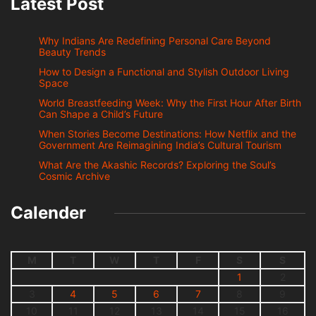
Latest Post
Why Indians Are Redefining Personal Care Beyond
Beauty Trends
How to Design a Functional and Stylish Outdoor Living
Space
World Breastfeeding Week: Why the First Hour After Birth
Can Shape a Child’s Future
When Stories Become Destinations: How Netflix and the
Government Are Reimagining India’s Cultural Tourism
What Are the Akashic Records? Exploring the Soul’s
Cosmic Archive
Calender
M
T
W
T
F
S
S
1
2
3
4
5
6
7
8
9
10
11
12
13
14
15
16