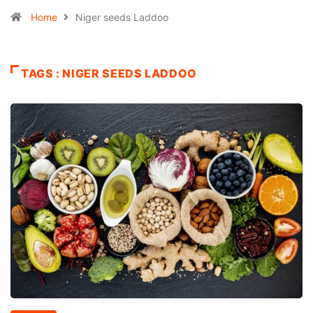
Home
Niger seeds Laddoo
TAGS : NIGER SEEDS LADDOO