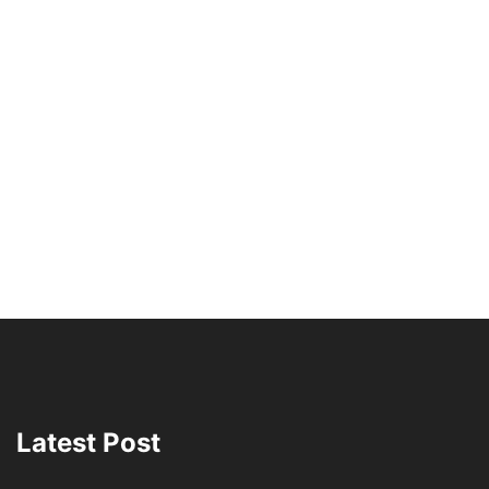
Latest Post