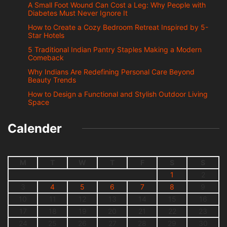
A Small Foot Wound Can Cost a Leg: Why People with
Diabetes Must Never Ignore It
How to Create a Cozy Bedroom Retreat Inspired by 5-
Star Hotels
5 Traditional Indian Pantry Staples Making a Modern
Comeback
Why Indians Are Redefining Personal Care Beyond
Beauty Trends
How to Design a Functional and Stylish Outdoor Living
Space
Calender
M
T
W
T
F
S
S
1
2
3
4
5
6
7
8
9
10
11
12
13
14
15
16
17
18
19
20
21
22
23
24
25
26
27
28
29
30