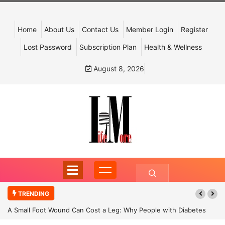
Home
About Us
Contact Us
Member Login
Register
Lost Password
Subscription Plan
Health & Wellness
August 8, 2026
TRENDING
A Small Foot Wound Can Cost a Leg: Why People with Diabetes
Must Never Ignore It