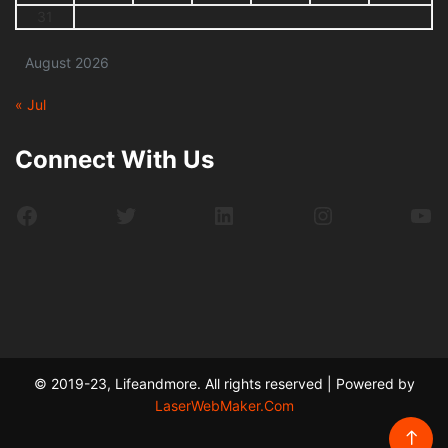
31
August 2026
« Jul
Connect With Us
Facebook
Twitter
LinkedIn
Instagram
Yo
© 2019-23, Lifeandmore. All rights reserved | Powered by
LaserWebMaker.Com