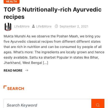
HEALTH
TOP 5 Nutritionally-rich Ayurvedic
recipes
Life&More
Life&More
September 2, 2021
Mukta Munshi As we observe the Poshan Maah, we bring you
five Ayurvedic classical recipes from different different states
that are rich in nutrition and can be consumed by people of all
ages. What’s more: The ingredients are locally grown and hence
easily available. Sattu ka sharbet Popular in states like Bihar,
Jharkhand, West Bengal […]
READ MORE
SEARCH