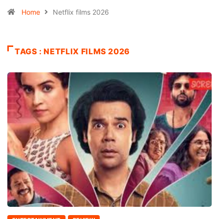
Home
Netflix films 2026
TAGS : NETFLIX FILMS 2026