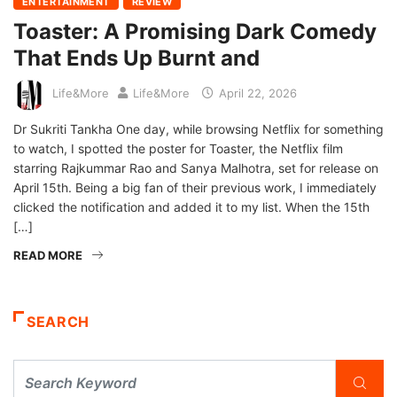
ENTERTAINMENT
REVIEW
Toaster: A Promising Dark Comedy
That Ends Up Burnt and
Life&More
Life&More
April 22, 2026
Dr Sukriti Tankha One day, while browsing Netflix for something
to watch, I spotted the poster for Toaster, the Netflix film
starring Rajkummar Rao and Sanya Malhotra, set for release on
April 15th. Being a big fan of their previous work, I immediately
clicked the notification and added it to my list. When the 15th
[…]
READ MORE
SEARCH