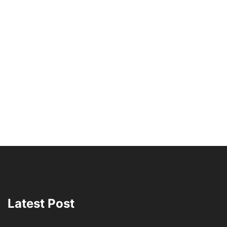
Latest Post