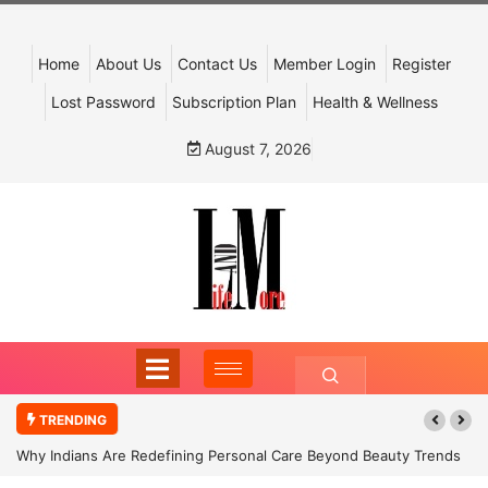
Home
About Us
Contact Us
Member Login
Register
Lost Password
Subscription Plan
Health & Wellness
August 7, 2026
TRENDING
Why Indians Are Redefining Personal Care Beyond Beauty Trends