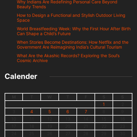
Why Indians Are Redefining Personal Care Beyond
Beauty Trends
How to Design a Functional and Stylish Outdoor Living
Space
World Breastfeeding Week: Why the First Hour After Birth
Can Shape a Child’s Future
When Stories Become Destinations: How Netflix and the
Government Are Reimagining India’s Cultural Tourism
What Are the Akashic Records? Exploring the Soul’s
Cosmic Archive
Calender
M
T
W
T
F
S
S
1
2
3
4
5
6
7
8
9
10
11
12
13
14
15
16
17
18
19
20
21
22
23
24
25
26
27
28
29
30