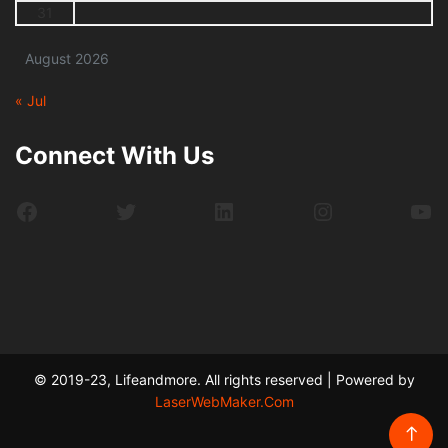
31
August 2026
« Jul
Connect With Us
Facebook
Twitter
LinkedIn
Instagram
Yo
© 2019-23, Lifeandmore. All rights reserved | Powered by
LaserWebMaker.Com