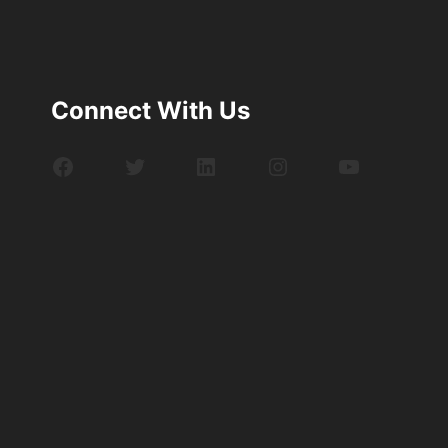
Connect With Us
Facebook
Twitter
LinkedIn
Instagram
YouTube