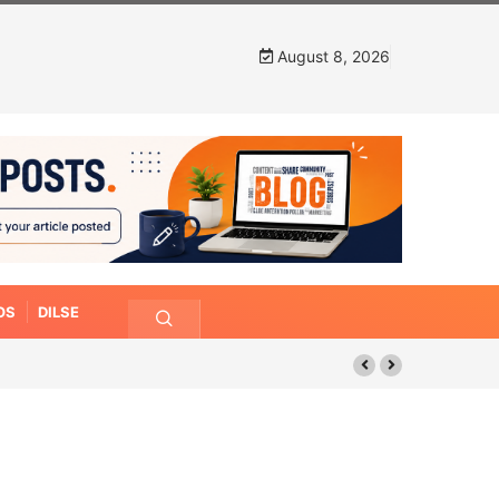
August 8, 2026
OS
DILSE