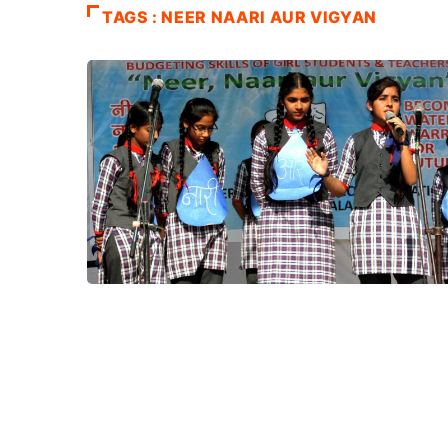
TAGS : NEER NAARI AUR VIGYAN