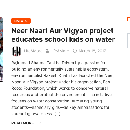
NATURE
Neer Naari Aur Vigyan project
educates school kids on water
Life&More
Life&More
March 18, 2017
Rajkumari Sharma Tankha Driven by a passion for
building an environmentally sustainable ecosystem,
environmentalist Rakesh Khatri has launched the Neer,
Naari Aur Vigyan project under his organisation, Eco
Roots Foundation, which works to conserve natural
resources and protect the environment. The initiative
focuses on water conservation, targeting young
students—especially girls—as key ambassadors for
spreading awareness. […]
READ MORE