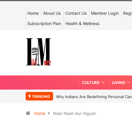
Home
About Us
Contact Us
Member Login
Regi
Subscription Plan
Health & Wellness
CULTURE
LIVING
TRENDING
Why Indians Are Redefining Personal Ca
Home
Neer Naari Aur Vigyan