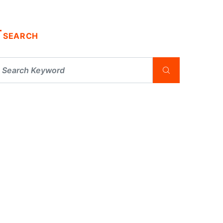
SEARCH