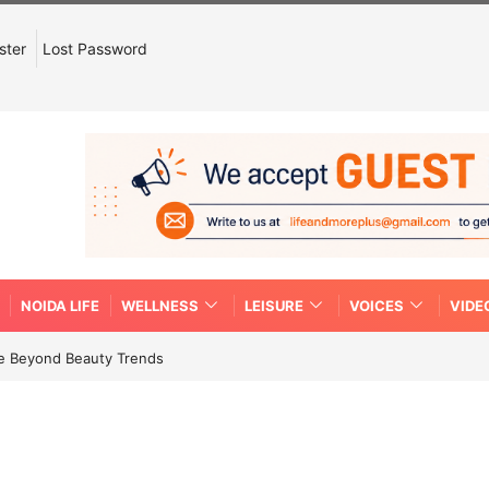
ster
Lost Password
NOIDA LIFE
WELLNESS
LEISURE
VOICES
VIDE
re Beyond Beauty Trends