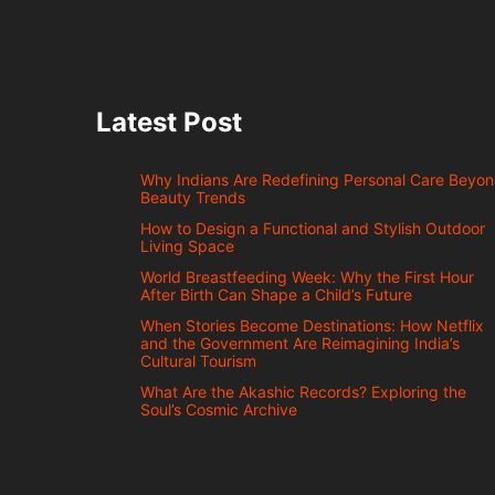
Latest Post
Why Indians Are Redefining Personal Care Beyo
Beauty Trends
How to Design a Functional and Stylish Outdoor
Living Space
World Breastfeeding Week: Why the First Hour
After Birth Can Shape a Child’s Future
When Stories Become Destinations: How Netflix
and the Government Are Reimagining India’s
Cultural Tourism
What Are the Akashic Records? Exploring the
Soul’s Cosmic Archive