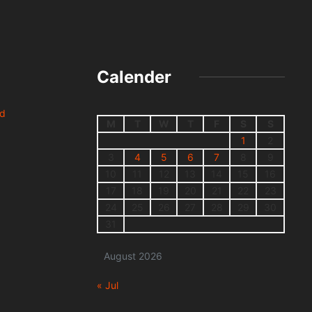
Calender
nd
M
T
W
T
F
S
S
1
2
3
4
5
6
7
8
9
10
11
12
13
14
15
16
17
18
19
20
21
22
23
24
25
26
27
28
29
30
31
August 2026
« Jul