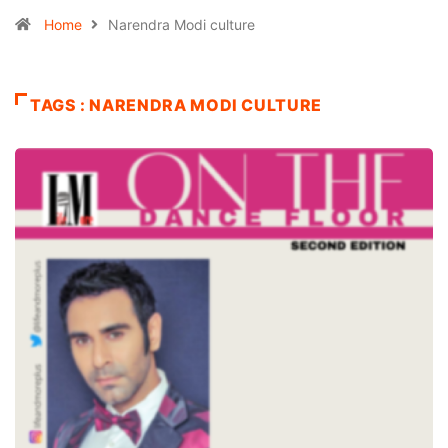
Home
Narendra Modi culture
TAGS : NARENDRA MODI CULTURE