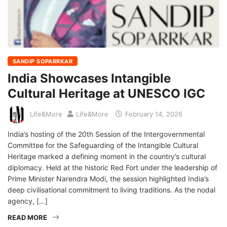
SANDIP SOPARRKAR
India Showcases Intangible
Cultural Heritage at UNESCO IGC
Life&More
Life&More
February 14, 2026
India’s hosting of the 20th Session of the Intergovernmental
Committee for the Safeguarding of the Intangible Cultural
Heritage marked a defining moment in the country’s cultural
diplomacy. Held at the historic Red Fort under the leadership of
Prime Minister Narendra Modi, the session highlighted India’s
deep civilisational commitment to living traditions. As the nodal
agency, […]
READ MORE