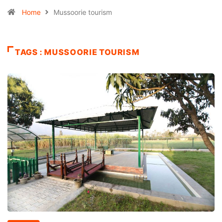
Home
Mussoorie tourism
TAGS : MUSSOORIE TOURISM