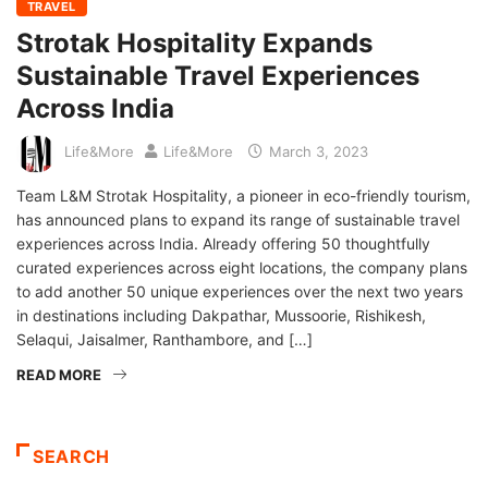
TRAVEL
Strotak Hospitality Expands
Sustainable Travel Experiences
Across India
Life&More
Life&More
March 3, 2023
Team L&M Strotak Hospitality, a pioneer in eco-friendly tourism,
has announced plans to expand its range of sustainable travel
experiences across India. Already offering 50 thoughtfully
curated experiences across eight locations, the company plans
to add another 50 unique experiences over the next two years
in destinations including Dakpathar, Mussoorie, Rishikesh,
Selaqui, Jaisalmer, Ranthambore, and […]
READ MORE
SEARCH