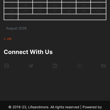
17
18
19
20
21
22
23
24
25
26
27
28
29
30
31
August 2026
« Jul
Connect With Us
Facebook
Twitter
LinkedIn
Instagram
Yo
© 2019-23, Lifeandmore. All rights reserved | Powered by