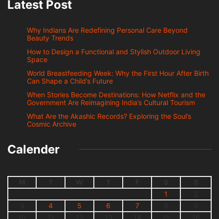
Latest Post
Why Indians Are Redefining Personal Care Beyond
Beauty Trends
How to Design a Functional and Stylish Outdoor Living
Space
World Breastfeeding Week: Why the First Hour After Birth
Can Shape a Child’s Future
When Stories Become Destinations: How Netflix and the
Government Are Reimagining India’s Cultural Tourism
What Are the Akashic Records? Exploring the Soul’s
Cosmic Archive
Calender
M
T
W
T
F
S
S
1
2
3
4
5
6
7
8
9
10
11
12
13
14
15
16