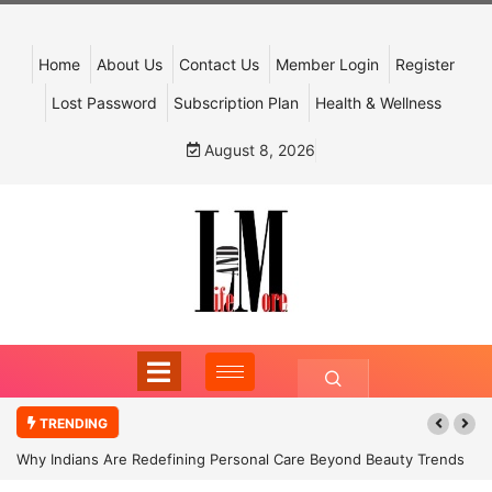
Home
About Us
Contact Us
Member Login
Register
Lost Password
Subscription Plan
Health & Wellness
August 8, 2026
TRENDING
Why Indians Are Redefining Personal Care Beyond Beauty Trends