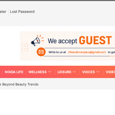
ster
Lost Password
NOIDA LIFE
WELLNESS
LEISURE
VOICES
VIDE
re Beyond Beauty Trends