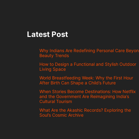
Latest Post
Why Indians Are Redefining Personal Care Beyo
Beauty Trends
How to Design a Functional and Stylish Outdoor
Living Space
World Breastfeeding Week: Why the First Hour
After Birth Can Shape a Child’s Future
When Stories Become Destinations: How Netflix
and the Government Are Reimagining India’s
Cultural Tourism
What Are the Akashic Records? Exploring the
Soul’s Cosmic Archive