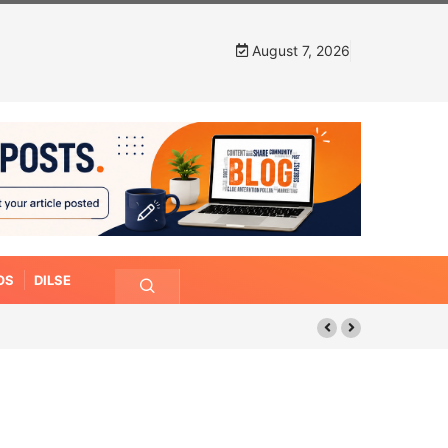
August 7, 2026
OS
DILSE