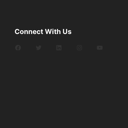
Connect With Us
Facebook
Twitter
LinkedIn
Instagram
YouTube