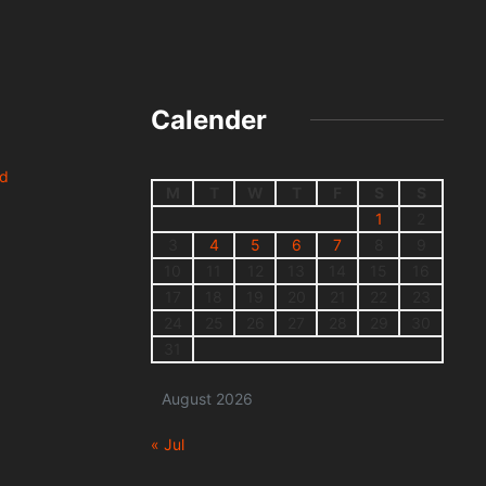
Calender
nd
M
T
W
T
F
S
S
1
2
3
4
5
6
7
8
9
10
11
12
13
14
15
16
17
18
19
20
21
22
23
24
25
26
27
28
29
30
31
August 2026
« Jul