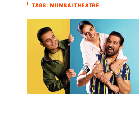
TAGS : MUMBAI THEATRE