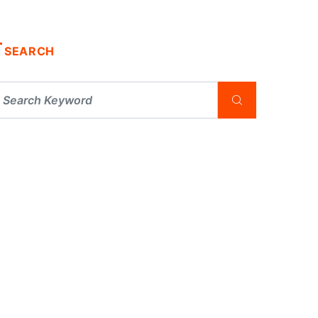
SEARCH