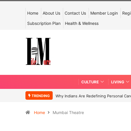
Home
About Us
Contact Us
Member Login
Regi
Subscription Plan
Health & Wellness
CULTURE
LIVING
TRENDING
Why Indians Are Redefining Personal Ca
Home
Mumbai Theatre