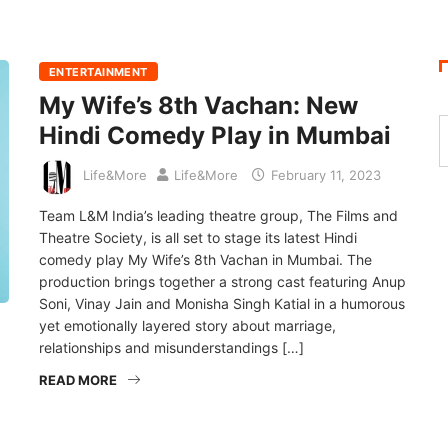
ENTERTAINMENT
My Wife’s 8th Vachan: New
Hindi Comedy Play in Mumbai
Life&More
Life&More
February 11, 2023
Team L&M India’s leading theatre group, The Films and
Theatre Society, is all set to stage its latest Hindi
comedy play My Wife’s 8th Vachan in Mumbai. The
production brings together a strong cast featuring Anup
Soni, Vinay Jain and Monisha Singh Katial in a humorous
yet emotionally layered story about marriage,
relationships and misunderstandings […]
READ MORE