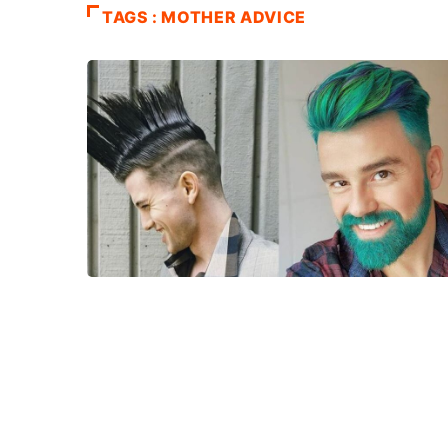
TAGS : MOTHER ADVICE