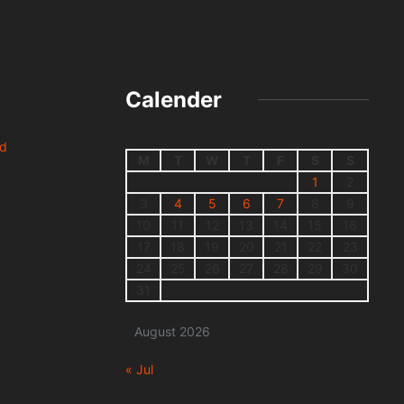
Calender
nd
M
T
W
T
F
S
S
1
2
3
4
5
6
7
8
9
10
11
12
13
14
15
16
17
18
19
20
21
22
23
24
25
26
27
28
29
30
31
August 2026
« Jul