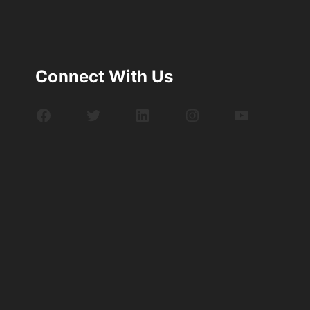
Connect With Us
Facebook
Twitter
LinkedIn
Instagram
YouTube