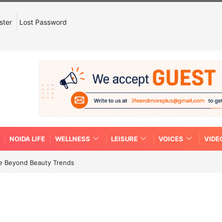
ster
Lost Password
NOIDA LIFE
WELLNESS
LEISURE
VOICES
VIDE
re Beyond Beauty Trends