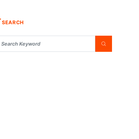
SEARCH