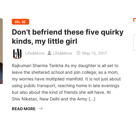
DIL SE
Don’t befriend these five quirky
kinds, my little girl
Life&More
Life&More
May 13, 2017
Rajkumari Sharma Tankha As my daughter is all set to
leave the sheltered school and join college, as a mom,
my worries have multiplied manifold. It is not just about
using public transport, reaching home in late evenings
but also about the kind of friends she will have. At
Shiv Niketan, New Delhi and the Army […]
READ MORE