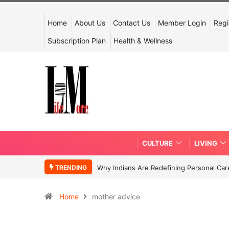
Home
About Us
Contact Us
Member Login
Regi
Subscription Plan
Health & Wellness
CULTURE
LIVING
TRENDING
Why Indians Are Redefining Personal Ca
Home
mother advice