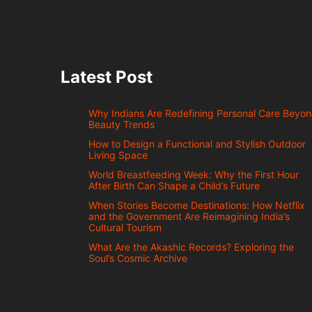
Latest Post
Why Indians Are Redefining Personal Care Beyo
Beauty Trends
How to Design a Functional and Stylish Outdoor
Living Space
World Breastfeeding Week: Why the First Hour
After Birth Can Shape a Child’s Future
When Stories Become Destinations: How Netflix
and the Government Are Reimagining India’s
Cultural Tourism
What Are the Akashic Records? Exploring the
Soul’s Cosmic Archive