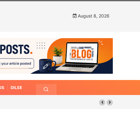
August 8, 2026
OS
DILSE