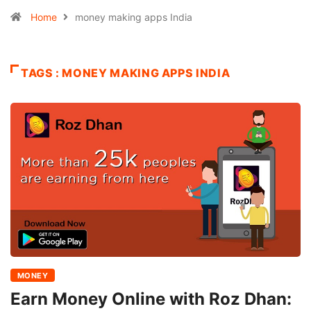
Home
money making apps India
TAGS : MONEY MAKING APPS INDIA
MONEY
Earn Money Online with Roz Dhan: