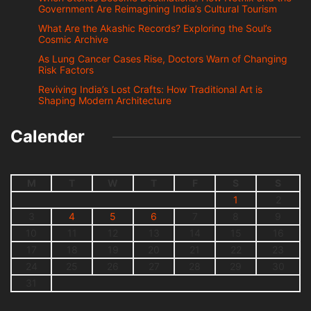
Government Are Reimagining India’s Cultural Tourism
What Are the Akashic Records? Exploring the Soul’s
Cosmic Archive
As Lung Cancer Cases Rise, Doctors Warn of Changing
Risk Factors
Reviving India’s Lost Crafts: How Traditional Art is
Shaping Modern Architecture
Calender
M
T
W
T
F
S
S
1
2
3
4
5
6
7
8
9
10
11
12
13
14
15
16
17
18
19
20
21
22
23
24
25
26
27
28
29
30
31