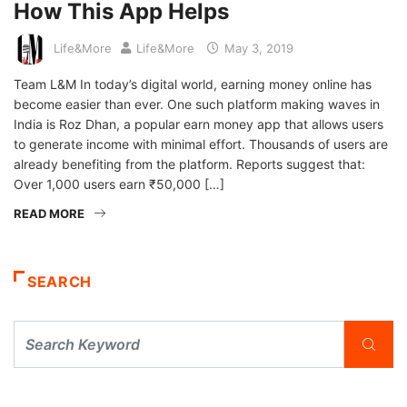
How This App Helps
Life&More
Life&More
May 3, 2019
Team L&M In today’s digital world, earning money online has
become easier than ever. One such platform making waves in
India is Roz Dhan, a popular earn money app that allows users
to generate income with minimal effort. Thousands of users are
already benefiting from the platform. Reports suggest that:
Over 1,000 users earn ₹50,000 […]
READ MORE
SEARCH