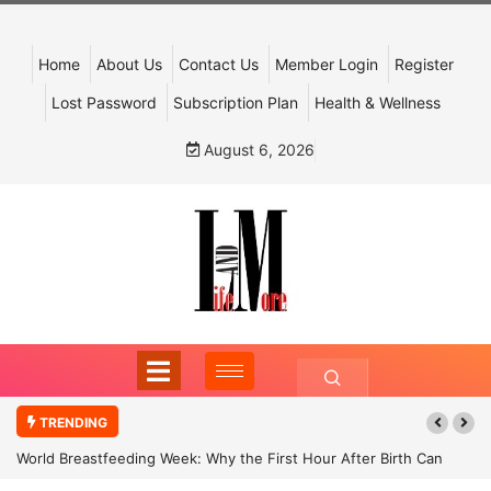
Home
About Us
Contact Us
Member Login
Register
Lost Password
Subscription Plan
Health & Wellness
August 6, 2026
TRENDING
World Breastfeeding Week: Why the First Hour After Birth Can
Shape a Child’s Future