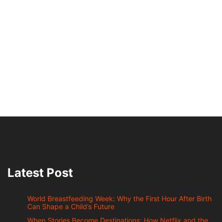
Latest Post
World Breastfeeding Week: Why the First Hour After Birth
Can Shape a Child’s Future
When Stories Become Destinations: How Netflix and the