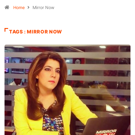
Home
Mirror Now
TAGS : MIRROR NOW