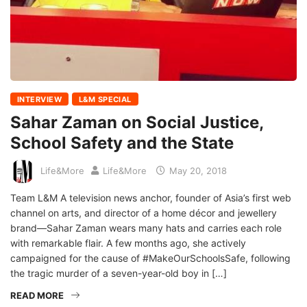
INTERVIEW
L&M SPECIAL
Sahar Zaman on Social Justice,
School Safety and the State
Life&More
Life&More
May 20, 2018
Team L&M A television news anchor, founder of Asia’s first web
channel on arts, and director of a home décor and jewellery
brand—Sahar Zaman wears many hats and carries each role
with remarkable flair. A few months ago, she actively
campaigned for the cause of #MakeOurSchoolsSafe, following
the tragic murder of a seven-year-old boy in […]
READ MORE