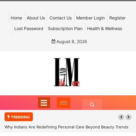
Home
About Us
Contact Us
Member Login
Register
Lost Password
Subscription Plan
Health & Wellness
August 8, 2026
TRENDING
Why Indians Are Redefining Personal Care Beyond Beauty Trends