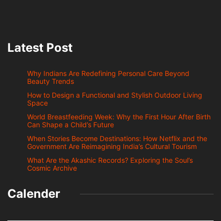
Latest Post
Why Indians Are Redefining Personal Care Beyond
Beauty Trends
How to Design a Functional and Stylish Outdoor Living
Space
World Breastfeeding Week: Why the First Hour After Birth
Can Shape a Child’s Future
When Stories Become Destinations: How Netflix and the
Government Are Reimagining India’s Cultural Tourism
What Are the Akashic Records? Exploring the Soul’s
Cosmic Archive
Calender