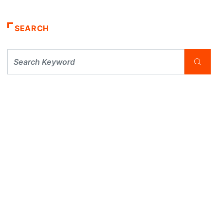
SEARCH