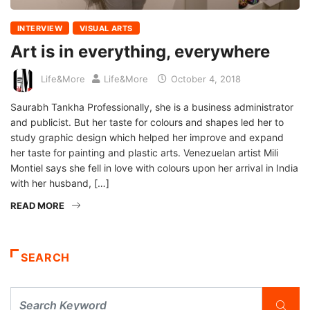
INTERVIEW
VISUAL ARTS
Art is in everything, everywhere
Life&More
Life&More
October 4, 2018
Saurabh Tankha Professionally, she is a business administrator
and publicist. But her taste for colours and shapes led her to
study graphic design which helped her improve and expand
her taste for painting and plastic arts. Venezuelan artist Mili
Montiel says she fell in love with colours upon her arrival in India
with her husband, […]
READ MORE
SEARCH