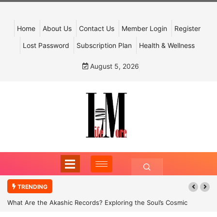
Home
About Us
Contact Us
Member Login
Register
Lost Password
Subscription Plan
Health & Wellness
August 5, 2026
TRENDING
What Are the Akashic Records? Exploring the Soul’s Cosmic
Archive