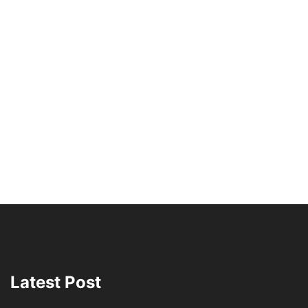
Latest Post