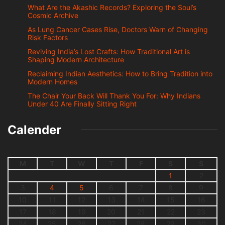
What Are the Akashic Records? Exploring the Soul’s
Cosmic Archive
As Lung Cancer Cases Rise, Doctors Warn of Changing
Risk Factors
Reviving India’s Lost Crafts: How Traditional Art is
Shaping Modern Architecture
Reclaiming Indian Aesthetics: How to Bring Tradition into
Modern Homes
The Chair Your Back Will Thank You For: Why Indians
Under 40 Are Finally Sitting Right
Calender
M
T
W
T
F
S
S
1
2
3
4
5
6
7
8
9
10
11
12
13
14
15
16
17
18
19
20
21
22
23
24
25
26
27
28
29
30