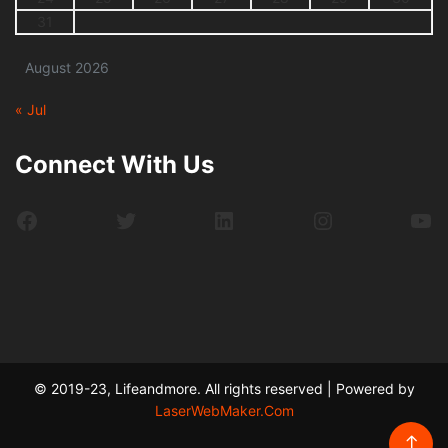
31
August 2026
« Jul
Connect With Us
Facebook
Twitter
LinkedIn
Instagram
Yo
© 2019-23, Lifeandmore. All rights reserved | Powered by
LaserWebMaker.Com