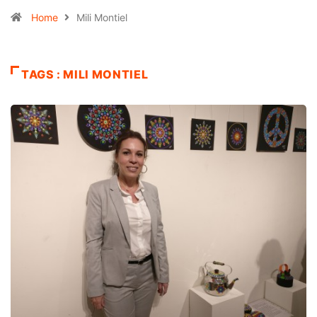
Home
Mili Montiel
TAGS : MILI MONTIEL