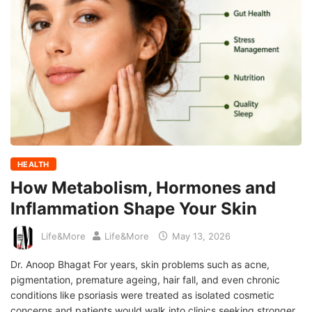
HEALTH
How Metabolism, Hormones and
Inflammation Shape Your Skin
Life&More
Life&More
May 13, 2026
Dr. Anoop Bhagat For years, skin problems such as acne,
pigmentation, premature ageing, hair fall, and even chronic
conditions like psoriasis were treated as isolated cosmetic
concerns and patients would walk into clinics seeking stronger