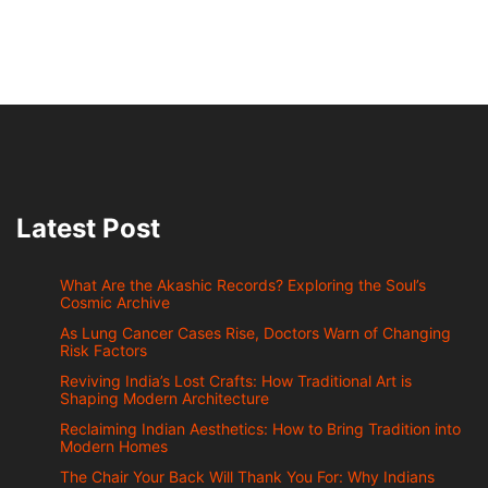
Latest Post
What Are the Akashic Records? Exploring the Soul’s
Cosmic Archive
As Lung Cancer Cases Rise, Doctors Warn of Changing
Risk Factors
Reviving India’s Lost Crafts: How Traditional Art is
Shaping Modern Architecture
Reclaiming Indian Aesthetics: How to Bring Tradition into
Modern Homes
The Chair Your Back Will Thank You For: Why Indians