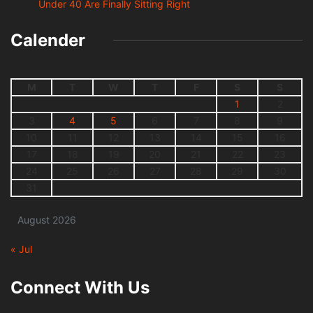
Under 40 Are Finally Sitting Right
Calender
M
T
W
T
F
S
S
1
2
3
4
5
6
7
8
9
10
11
12
13
14
15
16
17
18
19
20
21
22
23
24
25
26
27
28
29
30
31
August 2026
« Jul
Connect With Us