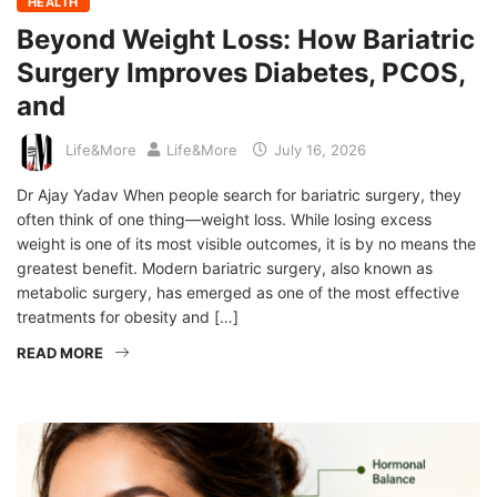
HEALTH
Beyond Weight Loss: How Bariatric
Surgery Improves Diabetes, PCOS,
and
Life&More
Life&More
July 16, 2026
Dr Ajay Yadav When people search for bariatric surgery, they
often think of one thing—weight loss. While losing excess
weight is one of its most visible outcomes, it is by no means the
greatest benefit. Modern bariatric surgery, also known as
metabolic surgery, has emerged as one of the most effective
treatments for obesity and […]
READ MORE