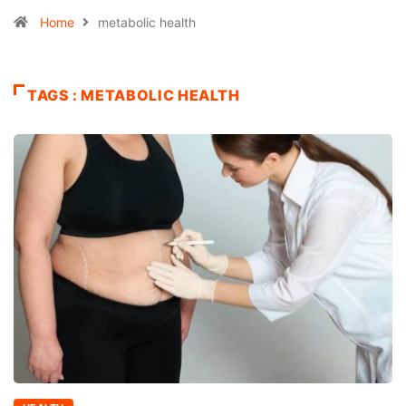
Home
metabolic health
TAGS : METABOLIC HEALTH