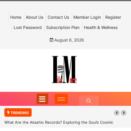
Home
About Us
Contact Us
Member Login
Register
Lost Password
Subscription Plan
Health & Wellness
August 6, 2026
TRENDING
What Are the Akashic Records? Exploring the Soul’s Cosmic
Archive