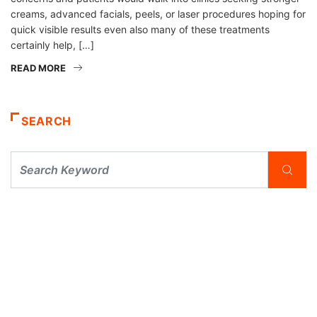
creams, advanced facials, peels, or laser procedures hoping for
quick visible results even also many of these treatments
certainly help, […]
READ MORE
SEARCH