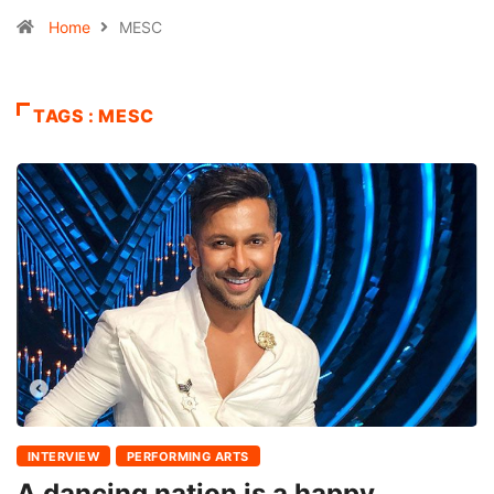
Home
MESC
TAGS : MESC
INTERVIEW
PERFORMING ARTS
A dancing nation is a happy,