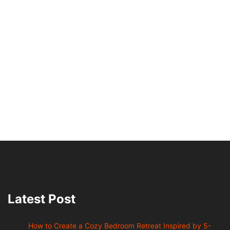
Latest Post
How to Create a Cozy Bedroom Retreat Inspired by 5-