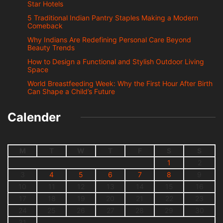
Star Hotels
5 Traditional Indian Pantry Staples Making a Modern
Comeback
Why Indians Are Redefining Personal Care Beyond
Beauty Trends
How to Design a Functional and Stylish Outdoor Living
Space
World Breastfeeding Week: Why the First Hour After Birth
Can Shape a Child’s Future
Calender
M
T
W
T
F
S
S
1
2
3
4
5
6
7
8
9
10
11
12
13
14
15
16
17
18
19
20
21
22
23
24
25
26
27
28
29
30
31