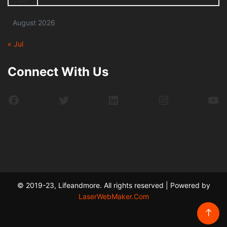
August 2026
« Jul
Connect With Us
Facebook
Twitter
LinkedIn
Instagram
Yo
© 2019-23, Lifeandmore. All rights reserved | Powered by
LaserWebMaker.Com