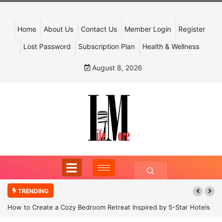
Home
About Us
Contact Us
Member Login
Register
Lost Password
Subscription Plan
Health & Wellness
August 8, 2026
TRENDING
How to Create a Cozy Bedroom Retreat Inspired by 5-Star Hotels