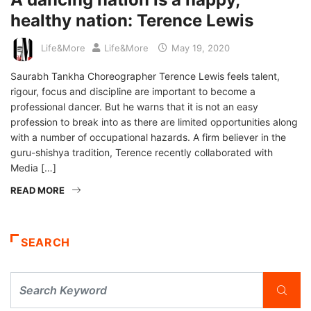
healthy nation: Terence Lewis
Life&More
Life&More
May 19, 2020
Saurabh Tankha Choreographer Terence Lewis feels talent,
rigour, focus and discipline are important to become a
professional dancer. But he warns that it is not an easy
profession to break into as there are limited opportunities along
with a number of occupational hazards. A firm believer in the
guru-shishya tradition, Terence recently collaborated with
Media […]
READ MORE
SEARCH