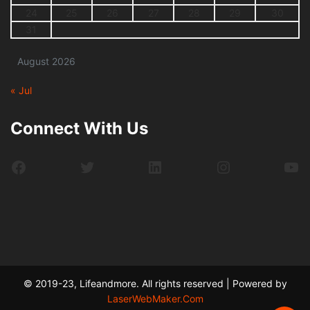
24
25
26
27
28
29
30
31
August 2026
« Jul
Connect With Us
Facebook
Twitter
LinkedIn
Instagram
Yo
© 2019-23, Lifeandmore. All rights reserved | Powered by
LaserWebMaker.Com