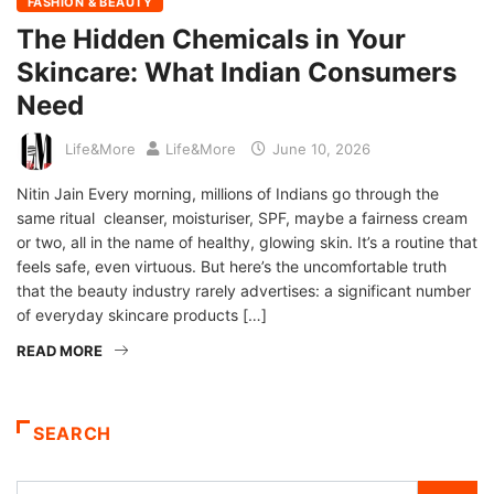
FASHION & BEAUTY
The Hidden Chemicals in Your
Skincare: What Indian Consumers
Need
Life&More
Life&More
June 10, 2026
Nitin Jain Every morning, millions of Indians go through the
same ritual cleanser, moisturiser, SPF, maybe a fairness cream
or two, all in the name of healthy, glowing skin. It’s a routine that
feels safe, even virtuous. But here’s the uncomfortable truth
that the beauty industry rarely advertises: a significant number
of everyday skincare products […]
READ MORE
SEARCH