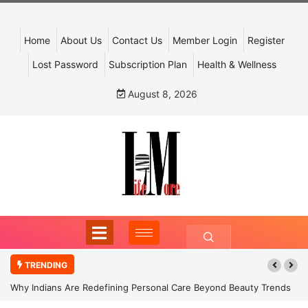
Home
About Us
Contact Us
Member Login
Register
Lost Password
Subscription Plan
Health & Wellness
August 8, 2026
TRENDING
Why Indians Are Redefining Personal Care Beyond Beauty Trends