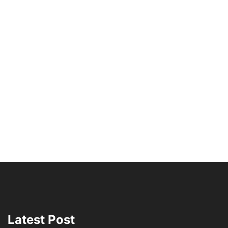
Latest Post