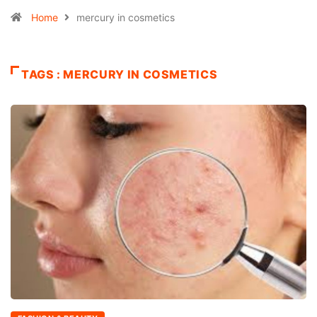
Home
mercury in cosmetics
TAGS : MERCURY IN COSMETICS