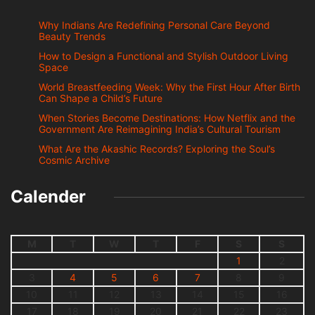
Why Indians Are Redefining Personal Care Beyond
Beauty Trends
How to Design a Functional and Stylish Outdoor Living
Space
World Breastfeeding Week: Why the First Hour After Birth
Can Shape a Child’s Future
When Stories Become Destinations: How Netflix and the
Government Are Reimagining India’s Cultural Tourism
What Are the Akashic Records? Exploring the Soul’s
Cosmic Archive
Calender
M
T
W
T
F
S
S
1
2
3
4
5
6
7
8
9
10
11
12
13
14
15
16
17
18
19
20
21
22
23