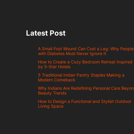
Latest Post
A Small Foot Wound Can Cost a Leg: Why People
with Diabetes Must Never Ignore It
How to Create a Cozy Bedroom Retreat Inspired
by 5-Star Hotels
5 Traditional Indian Pantry Staples Making a
Modern Comeback
Why Indians Are Redefining Personal Care Beyo
Beauty Trends
How to Design a Functional and Stylish Outdoor
Living Space