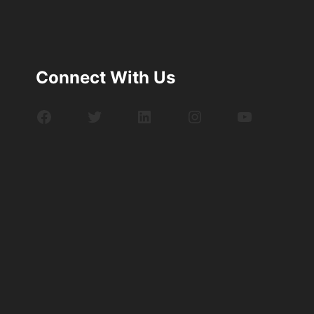
Connect With Us
Facebook
Twitter
LinkedIn
Instagram
YouTube