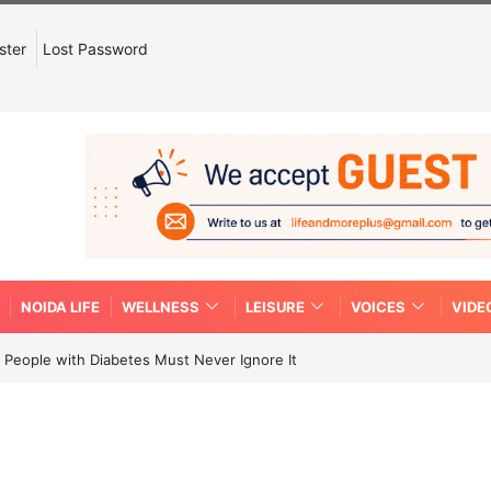
ster
Lost Password
NOIDA LIFE
WELLNESS
LEISURE
VOICES
VIDE
People with Diabetes Must Never Ignore It