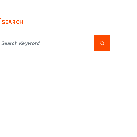
SEARCH