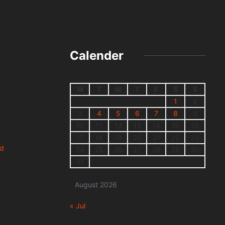
Calender
M
T
W
T
F
S
S
1
2
3
4
5
6
7
8
9
10
11
12
13
14
15
16
17
18
19
20
21
22
23
nd
24
25
26
27
28
29
30
31
August 2026
« Jul