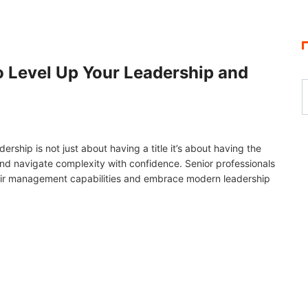
 Level Up Your Leadership and
ship is not just about having a title it’s about having the
 and navigate complexity with confidence. Senior professionals
eir management capabilities and embrace modern leadership