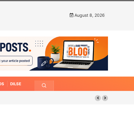
August 8, 2026
OS
DILSE