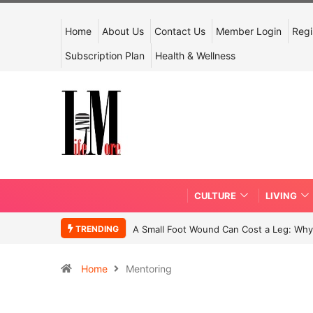
Home
About Us
Contact Us
Member Login
Regi
Subscription Plan
Health & Wellness
CULTURE
LIVING
TRENDING
A Small Foot Wound Can Cost a Leg: Why 
Home
Mentoring