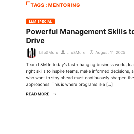
TAGS : MENTORING
L&M SPECIAL
Powerful Management Skills to
Drive
Life&More
Life&More
August 11, 2025
Team L&M In today’s fast-changing business world, leader
right skills to inspire teams, make informed decisions,
who want to stay ahead must continuously sharpen th
approaches. This is where programs like […]
READ MORE