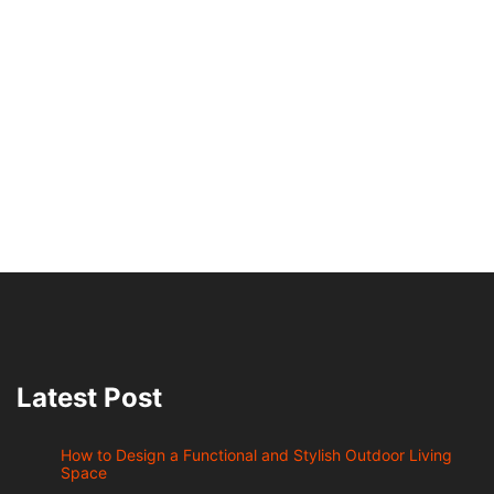
Latest Post
How to Design a Functional and Stylish Outdoor Living
Space