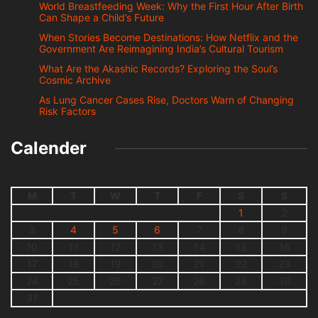
World Breastfeeding Week: Why the First Hour After Birth
Can Shape a Child’s Future
When Stories Become Destinations: How Netflix and the
Government Are Reimagining India’s Cultural Tourism
What Are the Akashic Records? Exploring the Soul’s
Cosmic Archive
As Lung Cancer Cases Rise, Doctors Warn of Changing
Risk Factors
Calender
M
T
W
T
F
S
S
1
2
3
4
5
6
7
8
9
10
11
12
13
14
15
16
17
18
19
20
21
22
23
24
25
26
27
28
29
30
31