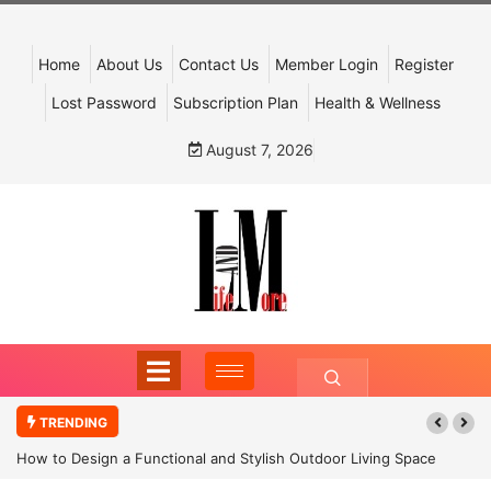
Home
About Us
Contact Us
Member Login
Register
Lost Password
Subscription Plan
Health & Wellness
August 7, 2026
TRENDING
How to Design a Functional and Stylish Outdoor Living Space