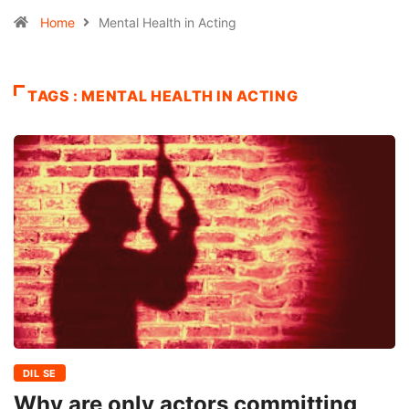
Home
Mental Health in Acting
TAGS : MENTAL HEALTH IN ACTING
DIL SE
Why are only actors committing