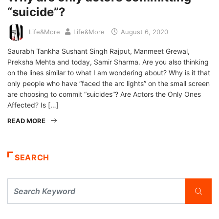
“suicide”?
Life&More
Life&More
August 6, 2020
Saurabh Tankha Sushant Singh Rajput, Manmeet Grewal,
Preksha Mehta and today, Samir Sharma. Are you also thinking
on the lines similar to what I am wondering about? Why is it that
only people who have “faced the arc lights” on the small screen
are choosing to commit “suicides”? Are Actors the Only Ones
Affected? Is […]
READ MORE
SEARCH